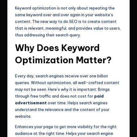
Keyword optimization is not only about repeating the
same keyword over and over again in your website’s
content. The new way to do SEO is to create content
that is relevant, meaningful, and provides value to users,
thus addressing their search query.
Why Does Keyword
Optimization Matter?
Every day, search engines receive over one billion
queries. Without optimization, all well-crafted content
may not be seen. Here’s why it is important: Brings
through free traffic and does not cost for
paid
advertisement
over time. Helps search engines
understand the relevance and the content of your
website.
Enhances your page to get more visibility for the right
audience at the right time. Helps your search engine