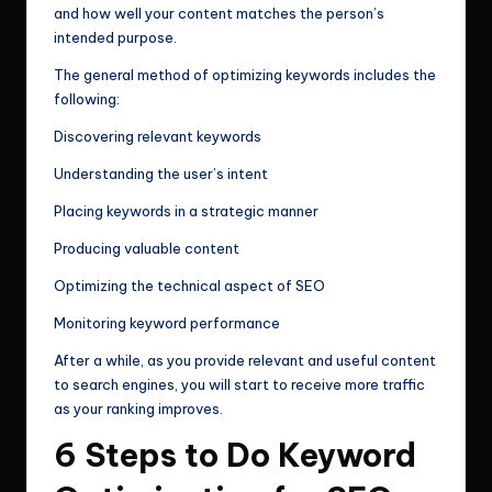
and how well your content matches the person’s
intended purpose.
The general method of optimizing keywords includes the
following:
Discovering relevant keywords
Understanding the user’s intent
Placing keywords in a strategic manner
Producing valuable content
Optimizing the technical aspect of SEO
Monitoring keyword performance
After a while, as you provide relevant and useful content
to search engines, you will start to receive more traffic
as your ranking improves.
6 Steps to Do Keyword