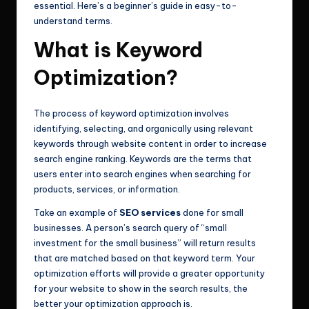
essential. Here’s a beginner’s guide in easy-to-
understand terms.
What is Keyword
Optimization?
The process of keyword optimization involves
identifying, selecting, and organically using relevant
keywords through website content in order to increase
search engine ranking. Keywords are the terms that
users enter into search engines when searching for
products, services, or information.
Take an example of
SEO services
done for small
businesses. A person’s search query of “small
investment for the small business” will return results
that are matched based on that keyword term. Your
optimization efforts will provide a greater opportunity
for your website to show in the search results, the
better your optimization approach is.