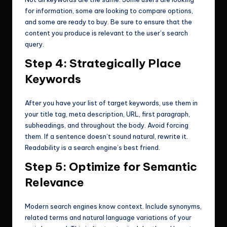
for information, some are looking to compare options,
and some are ready to buy. Be sure to ensure that the
content you produce is relevant to the user’s search
query.
Step 4: Strategically Place
Keywords
After you have your list of target keywords, use them in
your title tag, meta description, URL, first paragraph,
subheadings, and throughout the body. Avoid forcing
them. If a sentence doesn’t sound natural, rewrite it.
Readability is a search engine’s best friend.
Step 5: Optimize for Semantic
Relevance
Modern search engines know context. Include synonyms,
related terms and natural language variations of your