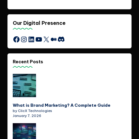
Our Digital Presence
Instagram
LinkedIn
YouTube
X
Medium
Discord
Facebook
Recent Posts
What is Brand Marketing? A Complete Guide
by ClicX Technologies
January 7, 2026