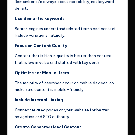
Remember, it’s always about readability, not keyword
density.
Use Semantic Keywords
Search engines understand related terms and context.
Include variations naturally.
Focus on Content Quality
Content that is high in quality is better than content
that is low in value and stuffed with keywords.
Optimize for Mobile Users
The majority of searches occur on mobile devices, so
make sure content is mobile-friendly.
Include Internal Linking
Connect related pages on your website for better
navigation and SEO authority.
Create Conversational Content