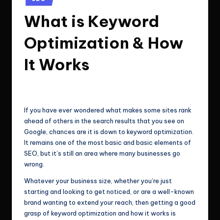
e
Technologies.
in
What is Keyword
c
h
Optimization & How
n
It Works
o
l
ClicX Technologies
May 22, 2026
Posted
by
o
If you have ever wondered what makes some sites rank
g
ahead of others in the search results that you see on
i
Google, chances are it is down to keyword optimization.
It remains one of the most basic and basic elements of
e
SEO, but it’s still an area where many businesses go
s
wrong.
Whatever your business size, whether you’re just
starting and looking to get noticed, or are a well-known
brand wanting to extend your reach, then getting a good
grasp of keyword optimization and how it works is