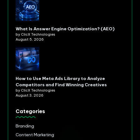
What Is Answer Engine Optimization? (AEO)
by ClicX Technologies
August 5, 2026
How to Use Meta Ads Library to Analyze
Competitors and Find Winning Creatives
by ClicX Technologies
August 3, 2026
Categories
Branding
Content Marketing