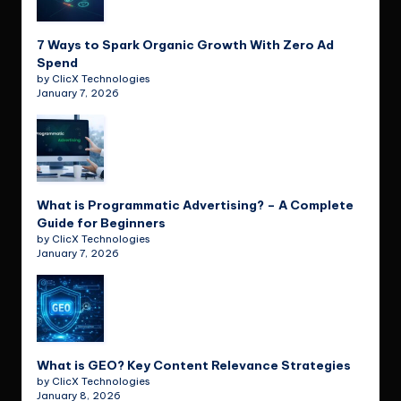
7 Ways to Spark Organic Growth With Zero Ad
Spend
by ClicX Technologies
January 7, 2026
What is Programmatic Advertising? – A Complete
Guide for Beginners
by ClicX Technologies
January 7, 2026
What is GEO? Key Content Relevance Strategies
by ClicX Technologies
January 8, 2026