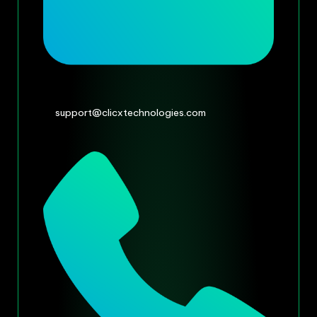
support@clicxtechnologies.com