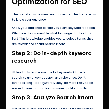
Optimization for SEO
The first step is to know your audience. The first step is
to know your audience.
Know your audience before you start keyword research.
What are their issues? In what language do they look
for? This knowledge enables you to select terms that
are relevant to actual search intent.
Step 2: Do in-depth keyword
research
Utilize tools to discover niche keywords. Consider
search volume, competition, and relevance. Don’t
overlook long-tail keywords; they are more likely to be
easier to rank for and bring in more qualified traffic.
Step 3: Analyze Search Intent
Not all keywords are the same. Some users are looking