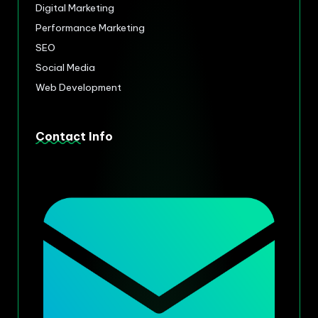
Digital Marketing
Performance Marketing
SEO
Social Media
Web Development
Contact Info