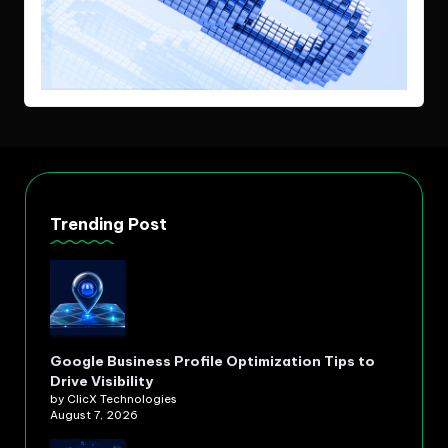
Trending Post
Google Business Profile Optimization Tips to
Drive Visibility
by ClicX Technologies
August 7, 2026