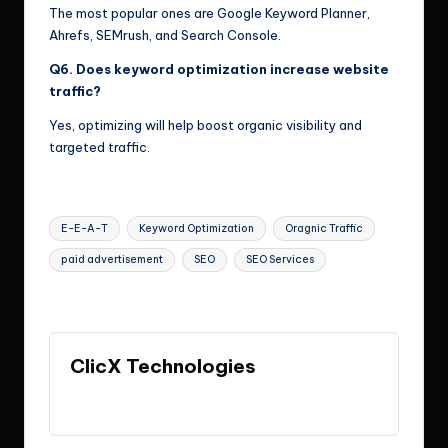
The most popular ones are Google Keyword Planner,
Ahrefs, SEMrush, and Search Console.
Q6. Does keyword optimization increase website
traffic?
Yes, optimizing will help boost organic visibility and
targeted traffic.
Tags:
E-E-A-T
Keyword Optimization
Oragnic Traffic
paid advertisement
SEO
SEO Services
Last updated on May 22, 2026
ClicX Technologies
View All Posts