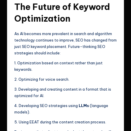
The Future of Keyword
Optimization
As AI becomes more prevalent in search and algorithm
technology continues to improve, SEO has changed from
just SEO keyword placement. Future-thinking SEO
strategies should include:
1. Optimization based on context rather than just
keywords.
2. Optimizing for voice search.
3. Developing and creating content in a format that is
optimized for AI.
4. Developing SEO strategies using
LLMs
(language
models).
5. Using EEAT during the content creation process.