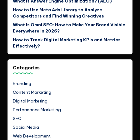
What Is Answer Engine Optimization? (AEO)
How to Use Meta Ads Library to Analyze
Competitors and Find Winning Creatives
What Is Omni SEO: How to Make Your Brand Visible
Everywhere in 2026?
How to Track Digital Marketing KPIs and Metrics
Effectively?
Categories
Branding
Content Marketing
Digital Marketing
Performance Marketing
SEO
Social Media
Web Development