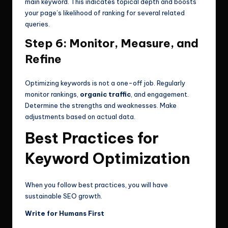
main keyword. This indicates topical depth and boosts
your page’s likelihood of ranking for several related
queries.
Step 6: Monitor, Measure, and
Refine
Optimizing keywords is not a one-off job. Regularly
monitor rankings,
organic traffic
, and engagement.
Determine the strengths and weaknesses. Make
adjustments based on actual data.
Best Practices for
Keyword Optimization
When you follow best practices, you will have
sustainable SEO growth.
Write for Humans First