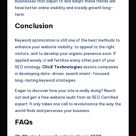
Businesses that adjust to and adopt these trends will
have better online visibility and steady growth long-
term.
Conclusion
Keyword optimization is still one of the best methods to
enhance your website visibility, to appeal to the right
visitors, and to develop your organic presence soon. If
applied wisely, it will fertilize every other part of your
SEO strategy.
ClicX Technologies
assists companies
in developing data-driven, search intent-focused,
long-lasting keyword strategies.
Eager to discover how your site is really doing? Reach
out and get a free website audit from an SEO Certified
expert. It only takes one call to revolutionize the way the
world finds and perceives your business.
FAQs