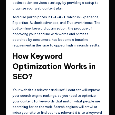
optimization services strategy by providing a setup to
organize your web content plan.
And also participates in
E-E-A-T
, which is Experience,
Expertise, Authoritativeness, and Trustworthiness. The
bottom line: keyword optimization, the practice of
approving your headline with words and phrases
searched by consumers, has become a baseline
requirement in the race to appear high in search results.
How Keyword
Optimization Works in
SEO?
Your website’s relevant and useful content will improve
your search engine rankings, so you need to optimize
your content for keywords that match what people are
searching for on the web. Search engines will crawl or
index your site to find out how relevant it is to a keyword