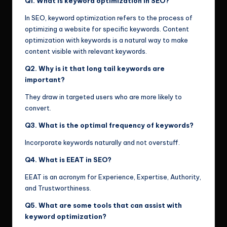
Q1. What is keyword optimization in SEO?
In SEO, keyword optimization refers to the process of
optimizing a website for specific keywords. Content
optimization with keywords is a natural way to make
content visible with relevant keywords.
Q2. Why is it that long tail keywords are
important?
They draw in targeted users who are more likely to
convert.
Q3. What is the optimal frequency of keywords?
Incorporate keywords naturally and not overstuff.
Q4. What is EEAT in SEO?
EEAT is an acronym for Experience, Expertise, Authority,
and Trustworthiness.
Q5. What are some tools that can assist with
keyword optimization?