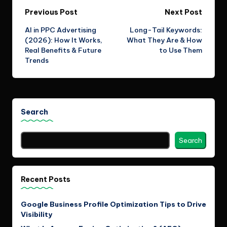
Post
Previous Post
Next Post
AI in PPC Advertising
Long-Tail Keywords:
navigation
(2026): How It Works,
What They Are & How
Real Benefits & Future
to Use Them
Trends
Search
Search
Recent Posts
Google Business Profile Optimization Tips to Drive
Visibility