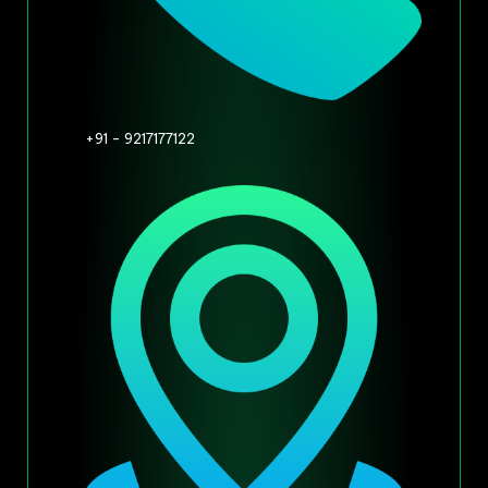
+91 - 9217177122