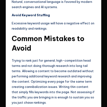
Natural, conversational language is favored by modern
search engines and AI systems.
Avoid Keyword Stuffing
Excessive keyword usage will have a negative effect on
readability and rankings.
Common Mistakes to
Avoid
Trying to rank just for general, high-competition head
terms and not doing thorough research into long tail
terms. Allowing a content to become outdated without
performing additional keyword research and improving
the content. Optimizing every page for the same term
creating cannibalization issues. Writing thin content
that simply fills keywords into the page. Not assessing if
the traffic you are bringing in is enough to sustain you so
you just chase rankings.