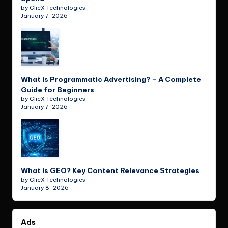
by ClicX Technologies
January 7, 2026
What is Programmatic Advertising? – A Complete
Guide for Beginners
by ClicX Technologies
January 7, 2026
What is GEO? Key Content Relevance Strategies
by ClicX Technologies
January 8, 2026
Ads