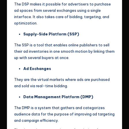
The DSP makes it possible for advertisers to purchase
ad spaces from several exchanges using a single
interface. It also takes care of bidding, targeting, and
optimization.
Supply-Side Platform (SSP)
The SSP is a tool that enables online publishers to sell
their ad inventories in one smooth motion by linking them
up with several buyers at once.
Ad Exchanges
They are the virtual markets where ads are purchased
and sold via real-time bidding.
Data Management Platform (DMP)
The DMP is a system that gathers and categorizes
audience data for the purpose of improving ad targeting
and campaign efficiency.