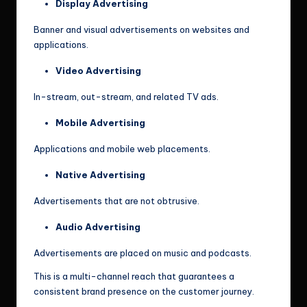
Display Advertising
Banner and visual advertisements on websites and
applications.
Video Advertising
In-stream, out-stream, and related TV ads.
Mobile Advertising
Applications and mobile web placements.
Native Advertising
Advertisements that are not obtrusive.
Audio Advertising
Advertisements are placed on music and podcasts.
This is a multi-channel reach that guarantees a
consistent brand presence on the customer journey.