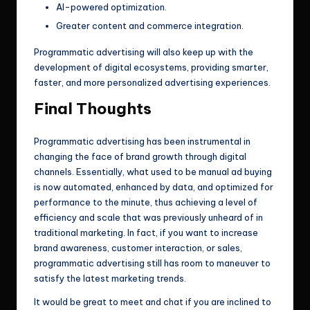
AI-powered optimization.
Greater content and commerce integration.
Programmatic advertising will also keep up with the
development of digital ecosystems, providing smarter,
faster, and more personalized advertising experiences.
Final Thoughts
Programmatic advertising has been instrumental in
changing the face of brand growth through digital
channels. Essentially, what used to be manual ad buying
is now automated, enhanced by data, and optimized for
performance to the minute, thus achieving a level of
efficiency and scale that was previously unheard of in
traditional marketing. In fact, if you want to increase
brand awareness, customer interaction, or sales,
programmatic advertising still has room to maneuver to
satisfy the latest marketing trends.
It would be great to meet and chat if you are inclined to