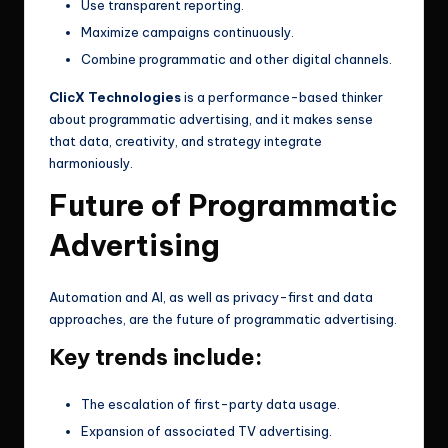
Use transparent reporting.
Maximize campaigns continuously.
Combine programmatic and other digital channels.
ClicX Technologies
is a performance-based thinker
about programmatic advertising, and it makes sense
that data, creativity, and strategy integrate
harmoniously.
Future of Programmatic
Advertising
Automation and AI, as well as privacy-first and data
approaches, are the future of programmatic advertising.
Key trends include:
The escalation of first-party data usage.
Expansion of associated TV advertising.