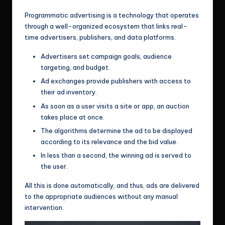
Programmatic advertising is a technology that operates
through a well-organized ecosystem that links real-
time advertisers, publishers, and data platforms.
Advertisers set campaign goals, audience
targeting, and budget.
Ad exchanges provide publishers with access to
their ad inventory.
As soon as a user visits a site or app, an auction
takes place at once.
The algorithms determine the ad to be displayed
according to its relevance and the bid value.
In less than a second, the winning ad is served to
the user.
All this is done automatically, and thus, ads are delivered
to the appropriate audiences without any manual
intervention.