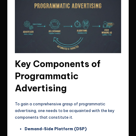
Key Components of
Programmatic
Advertising
To gain a comprehensive grasp of programmatic
advertising, one needs to be acquainted with the key
components that constitute it.
Demand-Side Platform (DSP)