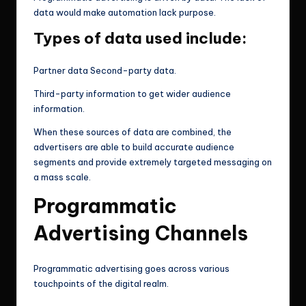
data would make automation lack purpose.
Types of data used include:
Partner data Second-party data.
Third-party information to get wider audience
information.
When these sources of data are combined, the
advertisers are able to build accurate audience
segments and provide extremely targeted messaging on
a mass scale.
Programmatic
Advertising Channels
Programmatic advertising goes across various
touchpoints of the digital realm.