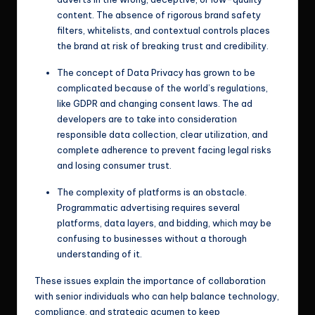
content. The absence of rigorous brand safety
filters, whitelists, and contextual controls places
the brand at risk of breaking trust and credibility.
The concept of Data Privacy has grown to be
complicated because of the world’s regulations,
like GDPR and changing consent laws. The ad
developers are to take into consideration
responsible data collection, clear utilization, and
complete adherence to prevent facing legal risks
and losing consumer trust.
The complexity of platforms is an obstacle.
Programmatic advertising requires several
platforms, data layers, and bidding, which may be
confusing to businesses without a thorough
understanding of it.
These issues explain the importance of collaboration
with senior individuals who can help balance technology,
compliance, and strategic acumen to keep