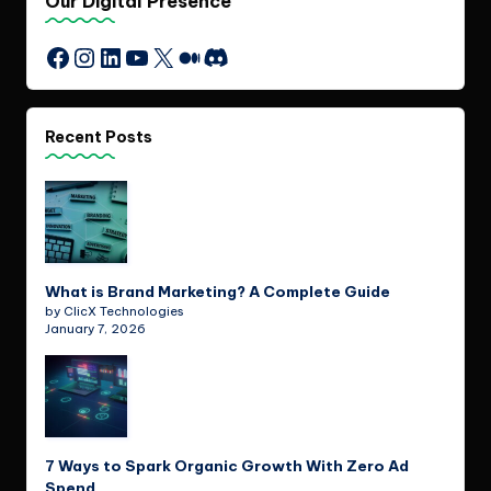
Our Digital Presence
Instagram
LinkedIn
YouTube
X
Medium
Discord
Facebook
Recent Posts
What is Brand Marketing? A Complete Guide
by ClicX Technologies
January 7, 2026
7 Ways to Spark Organic Growth With Zero Ad
Spend