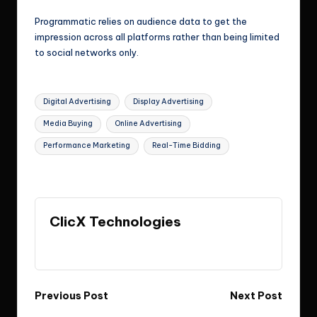
Programmatic relies on audience data to get the
impression across all platforms rather than being limited
to social networks only.
Tags:
Digital Advertising
Display Advertising
Media Buying
Online Advertising
Performance Marketing
Real-Time Bidding
Last updated on April 23, 2026
ClicX Technologies
View All Posts
Post
Previous Post
Next Post