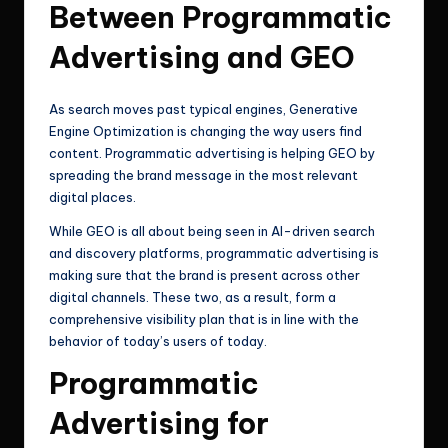
Between Programmatic
Advertising and GEO
As search moves past typical engines, Generative
Engine Optimization is changing the way users find
content. Programmatic advertising is helping GEO by
spreading the brand message in the most relevant
digital places.
While GEO is all about being seen in AI-driven search
and discovery platforms, programmatic advertising is
making sure that the brand is present across other
digital channels. These two, as a result, form a
comprehensive visibility plan that is in line with the
behavior of today’s users of today.
Programmatic
Advertising for