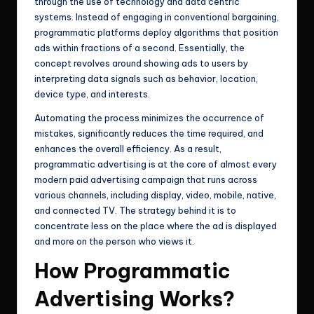
through the use of technology and data centric
systems. Instead of engaging in conventional bargaining,
programmatic platforms deploy algorithms that position
ads within fractions of a second. Essentially, the
concept revolves around showing ads to users by
interpreting data signals such as behavior, location,
device type, and interests.
Automating the process minimizes the occurrence of
mistakes, significantly reduces the time required, and
enhances the overall efficiency. As a result,
programmatic advertising is at the core of almost every
modern paid advertising campaign that runs across
various channels, including display, video, mobile, native,
and connected TV. The strategy behind it is to
concentrate less on the place where the ad is displayed
and more on the person who views it.
How Programmatic
Advertising Works?