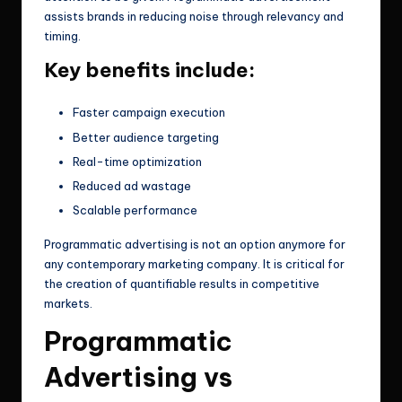
assists brands in reducing noise through relevancy and
timing.
Key benefits include:
Faster campaign execution
Better audience targeting
Real-time optimization
Reduced ad wastage
Scalable performance
Programmatic advertising is not an option anymore for
any contemporary marketing company. It is critical for
the creation of quantifiable results in competitive
markets.
Programmatic
Advertising vs