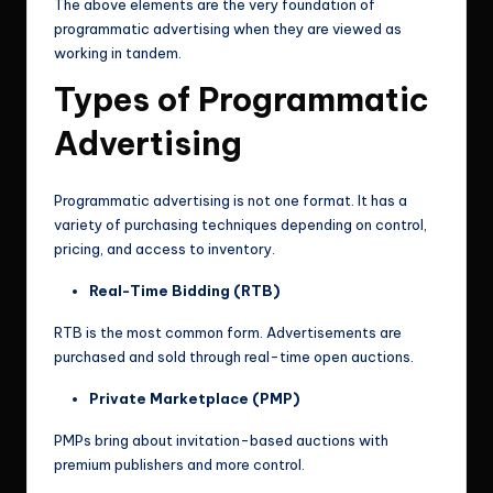
The above elements are the very foundation of
programmatic advertising when they are viewed as
working in tandem.
Types of Programmatic
Advertising
Programmatic advertising is not one format. It has a
variety of purchasing techniques depending on control,
pricing, and access to inventory.
Real-Time Bidding (RTB)
RTB is the most common form. Advertisements are
purchased and sold through real-time open auctions.
Private Marketplace (PMP)
PMPs bring about invitation-based auctions with
premium publishers and more control.