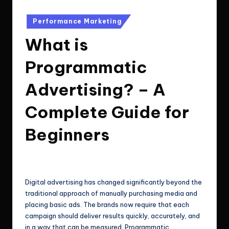
e
Technologies.
c
Posted
Performance Marketing
in
h
What is
n
Programmatic
o
Advertising? – A
l
o
Complete Guide for
g
Beginners
i
e
ClicX Technologies
January 7, 2026
Posted
by
s
Digital advertising has changed significantly beyond the
traditional approach of manually purchasing media and
placing basic ads. The brands now require that each
campaign should deliver results quickly, accurately, and
in a way that can be measured. Programmatic