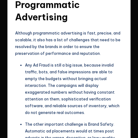
Programmatic
Advertising
Although programmatic advertising is fast, precise, and
scalable, it also has a list of challenges that need to be
resolved by the brands in order to ensure the
preservation of performance and reputation.
Any Ad Fraud is still a big issue, because invalid
traffic, bots, and false impressions are able to
empty the budgets without bringing actual
interaction. The campaigns will display
exaggerated numbers without having constant
attention on them, sophisticated verification
software, and reliable sources of inventory, which
do not generate real outcomes.
The other important challenge is Brand Safety.
Automatic ad placements would at times post
adverts in the wrong, deceptive, or low-quality