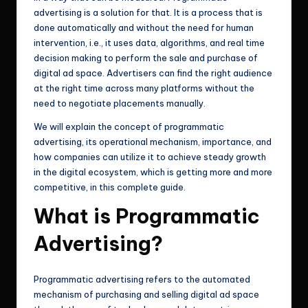
advertising is a solution for that. It is a process that is
done automatically and without the need for human
intervention, i.e., it uses data, algorithms, and real time
decision making to perform the sale and purchase of
digital ad space. Advertisers can find the right audience
at the right time across many platforms without the
need to negotiate placements manually.
We will explain the concept of programmatic
advertising, its operational mechanism, importance, and
how companies can utilize it to achieve steady growth
in the digital ecosystem, which is getting more and more
competitive, in this complete guide.
What is Programmatic
Advertising?
Programmatic advertising refers to the automated
mechanism of purchasing and selling digital ad space