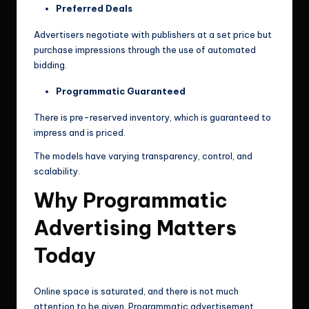
Preferred Deals
Advertisers negotiate with publishers at a set price but
purchase impressions through the use of automated
bidding.
Programmatic Guaranteed
There is pre-reserved inventory, which is guaranteed to
impress and is priced.
The models have varying transparency, control, and
scalability.
Why Programmatic
Advertising Matters
Today
Online space is saturated, and there is not much
attention to be given. Programmatic advertisement