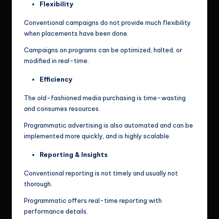
Flexibility
Conventional campaigns do not provide much flexibility
when placements have been done.
Campaigns on programs can be optimized, halted, or
modified in real-time.
Efficiency
The old-fashioned media purchasing is time-wasting
and consumes resources.
Programmatic advertising is also automated and can be
implemented more quickly, and is highly scalable.
Reporting & Insights
Conventional reporting is not timely and usually not
thorough.
Programmatic offers real-time reporting with
performance details.