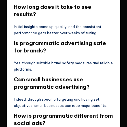
How long does it take to see
results?
Initial insights come up quickly, and the consistent
performance gets better over weeks of tuning.
Is programmatic advertising safe
for brands?
Yes, through suitable brand safety measures and reliable
platforms.
Can small businesses use
programmatic advertising?
Indeed, through specific targeting and having set
objectives, small businesses can reap major benefits.
How is programmatic different from
social ads?