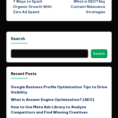
7 Ways to Spark
What is GEO? Key
navigation
Organic Growth With
Content Relevance
Zero Ad Spend
Strategies
Search
Search
Recent Posts
Google Business Profile Optimization Tips to Drive
Visibility
What Is Answer Engine Optimization? (AEO)
How to Use Meta Ads Library to Analyze
Competitors and Find Winning Creatives