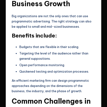
Business Growth
Big organizations are not the only ones that can use
programmatic advertising. The right strategy can also
be applied to small and mid-sized businesses.
Benefits include:
Budgets that are flexible in their scaling.
Targeting the level of the audience rather than
general suppositions.
Open performance monitoring.
Quickened testing and optimization processes.
An efficient marketing firm can design programmatic
approaches depending on the dimensions of the
business, the industry, and the phase of growth.
Common Challenges in