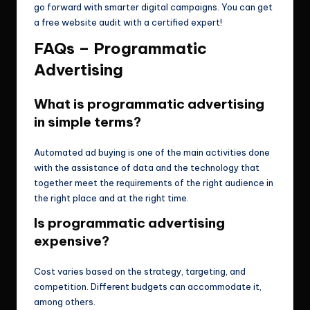
go forward with smarter digital campaigns. You can get
a free website audit with a certified expert!
FAQs – Programmatic
Advertising
What is programmatic advertising
in simple terms?
Automated ad buying is one of the main activities done
with the assistance of data and the technology that
together meet the requirements of the right audience in
the right place and at the right time.
Is programmatic advertising
expensive?
Cost varies based on the strategy, targeting, and
competition. Different budgets can accommodate it,
among others.