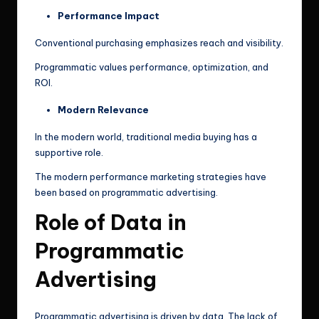
Performance Impact
Conventional purchasing emphasizes reach and visibility.
Programmatic values performance, optimization, and
ROI.
Modern Relevance
In the modern world, traditional media buying has a
supportive role.
The modern performance marketing strategies have
been based on programmatic advertising.
Role of Data in
Programmatic
Advertising
Programmatic advertising is driven by data. The lack of