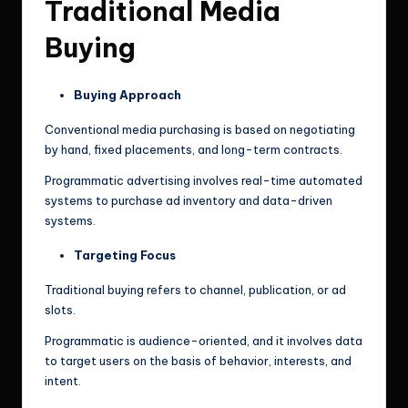
Traditional Media
Buying
Buying Approach
Conventional media purchasing is based on negotiating
by hand, fixed placements, and long-term contracts.
Programmatic advertising involves real-time automated
systems to purchase ad inventory and data-driven
systems.
Targeting Focus
Traditional buying refers to channel, publication, or ad
slots.
Programmatic is audience-oriented, and it involves data
to target users on the basis of behavior, interests, and
intent.