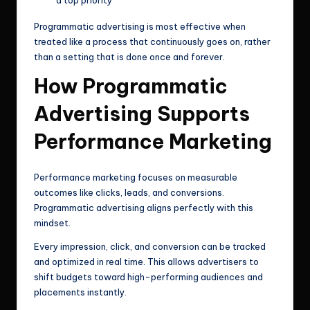
Programmatic advertising is most effective when
treated like a process that continuously goes on, rather
than a setting that is done once and forever.
How Programmatic
Advertising Supports
Performance Marketing
Performance marketing focuses on measurable
outcomes like clicks, leads, and conversions.
Programmatic advertising aligns perfectly with this
mindset.
Every impression, click, and conversion can be tracked
and optimized in real time. This allows advertisers to
shift budgets toward high-performing audiences and
placements instantly.