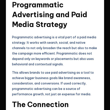
Programmatic
Advertising and Paid
Media Strategy
Programmatic advertising is a vital part of a paid media
strategy. It works with search, social, and native
channels to not only broaden the reach but also to make
the campaign more efficient. Programmatic does not
depend only on keywords or placements but also uses
behavioral and contextual signals.
This allows brands to use paid advertising as a tool to
achieve bigger business goals like brand awareness,
consideration, and conversions. If used correctly,
programmatic advertising can be a source of
performance growth, not just an expense for media.
The Connection