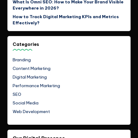
What Is Omni SEO: How to Make Your Brand Visible
Everywhere in 2026?
How to Track Digital Marketing KPIs and Metrics
Effectively?
Categories
Branding
Content Marketing
Digital Marketing
Performance Marketing
SEO
Social Media
Web Development