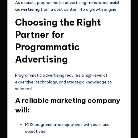
As a result, programmatic advertising transforms
paid
advertising
from a cost center into a growth engine.
Choosing the Right
Partner for
Programmatic
Advertising
Programmatic advertising requires a high level of
expertise, technology, and strategic knowledge to
succeed.
A reliable marketing company
will:
MDS programmatic objectives with business
objectives.