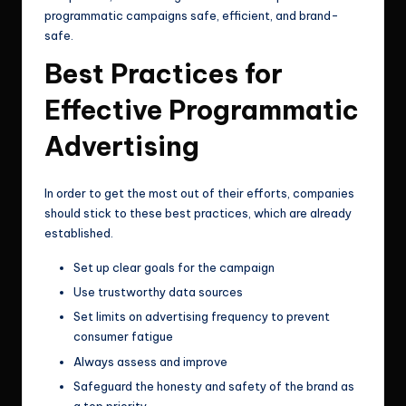
programmatic campaigns safe, efficient, and brand-
safe.
Best Practices for
Effective Programmatic
Advertising
In order to get the most out of their efforts, companies
should stick to these best practices, which are already
established.
Set up clear goals for the campaign
Use trustworthy data sources
Set limits on advertising frequency to prevent
consumer fatigue
Always assess and improve
Safeguard the honesty and safety of the brand as
a top priority