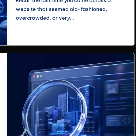
Recall the last time you came across a
website that seemed old-fashioned,
overcrowded, or very…
Read More