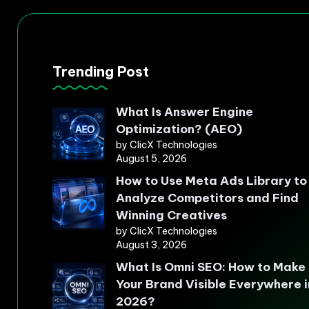
Trending Post
What Is Answer Engine
Optimization? (AEO)
by ClicX Technologies
August 5, 2026
How to Use Meta Ads Library to
Analyze Competitors and Find
Winning Creatives
by ClicX Technologies
August 3, 2026
What Is Omni SEO: How to Make
Your Brand Visible Everywhere i
2026?