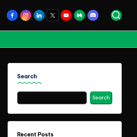
Facebook
Instagram
Linkedin
Twitter
Youtube
Medium
Discord
Search
Search
Recent Posts