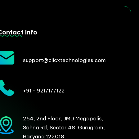
Contact Info
support@clicxtechnologies.com
+91 - 9217177122
264, 2nd Floor, JMD Megapolis,
Sohna Rd, Sector 48, Gurugram,
Haryana 122018