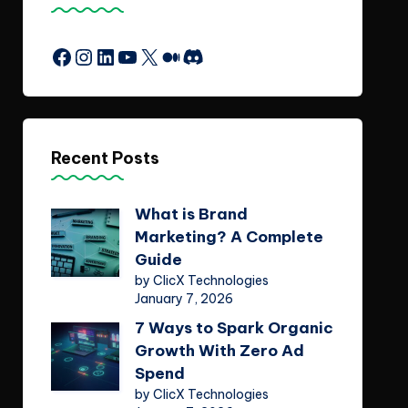
Facebook
Instagram
LinkedIn
YouTube
X
Medium
Discord
Recent Posts
What is Brand
Marketing? A Complete
Guide
by ClicX Technologies
January 7, 2026
7 Ways to Spark Organic
Growth With Zero Ad
Spend
by ClicX Technologies