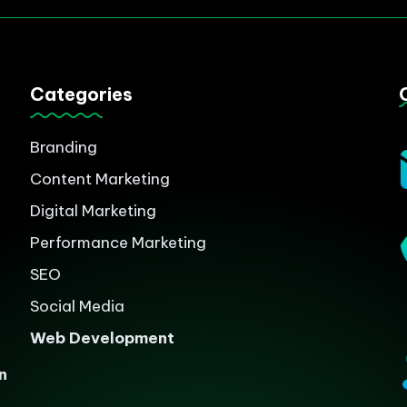
Categories
Branding
Content Marketing
Digital Marketing
Performance Marketing
SEO
Social Media
Web Development
n