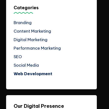
Categories
Branding
Content Marketing
Digital Marketing
Performance Marketing
SEO
Social Media
Web Development
Our Digital Presence