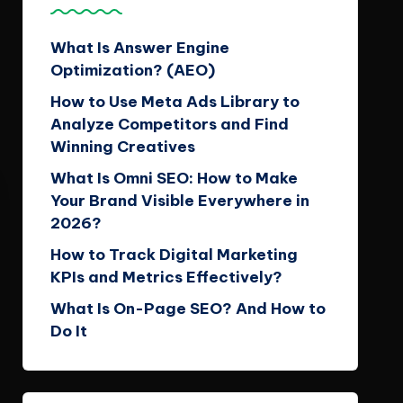
What Is Answer Engine
Optimization? (AEO)
How to Use Meta Ads Library to
Analyze Competitors and Find
Winning Creatives
What Is Omni SEO: How to Make
Your Brand Visible Everywhere in
2026?
How to Track Digital Marketing
KPIs and Metrics Effectively?
What Is On-Page SEO? And How to
Do It