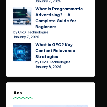
January 7, 2026
What is Programmatic
Advertising? – A
Complete Guide for
Beginners
by ClicX Technologies
January 7, 2026
What is GEO? Key
Content Relevance
Strategies
by ClicX Technologies
January 8, 2026
Ads