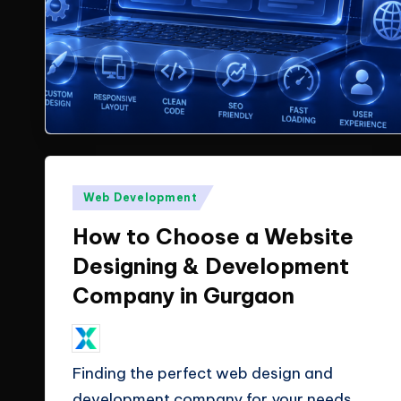
X
insights
from
T
ClicX
e
Technologies.
c
h
Posted
Web Development
n
in
How to Choose a Website
o
Designing & Development
l
Company in Gurgaon
o
May 27, 2026
ClicX Technologies
Posted
g
by
Finding the perfect web design and
i
development company for your needs