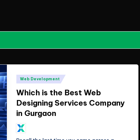
Posted
Web Development
in
Which is the Best Web
Designing Services Company
in Gurgaon
June 12, 2026
ClicX Technologies
Posted
by