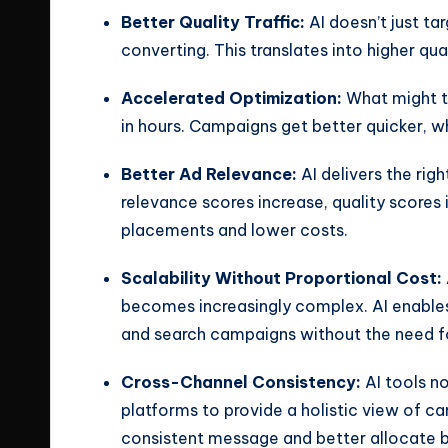
Better Quality Traffic:
AI doesn’t just tar
converting. This translates into higher qual
Accelerated Optimization:
What might t
in hours. Campaigns get better quicker, w
Better Ad Relevance:
AI delivers the rig
relevance scores increase, quality scores
placements and lower costs.
Scalability Without Proportional Cost:
becomes increasingly complex. AI enabl
and search campaigns without the need fo
Cross-Channel Consistency:
AI tools n
platforms to provide a holistic view of ca
consistent message and better allocate 