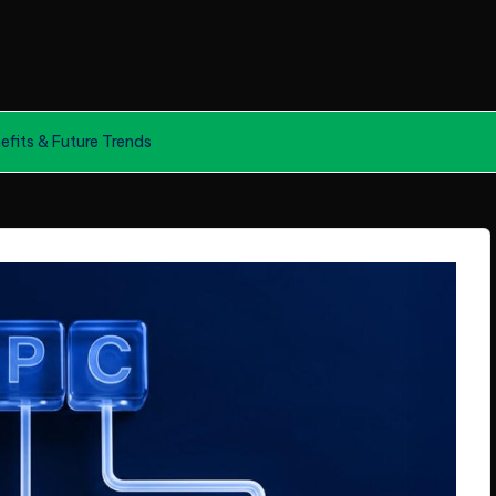
efits & Future Trends