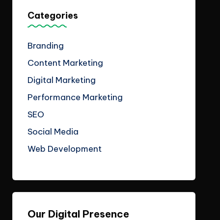
Categories
Branding
Content Marketing
Digital Marketing
Performance Marketing
SEO
Social Media
Web Development
Our Digital Presence