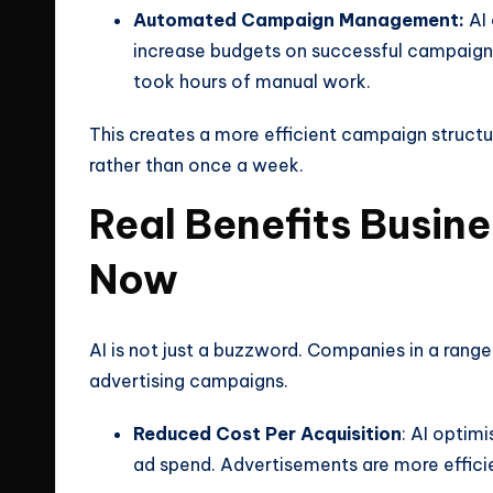
Automated Campaign Management:
AI 
increase budgets on successful campaigns
took hours of manual work.
This creates a more efficient campaign structu
rather than once a week.
Real Benefits Busin
Now
AI is not just a buzzword. Companies in a range
advertising campaigns.
Reduced Cost Per Acquisition
: AI optim
ad spend. Advertisements are more effici