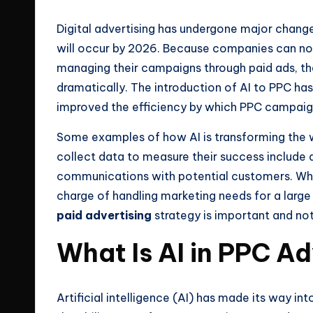
e
Digital advertising has undergone major chang
will occur by 2026. Because companies can no 
s
managing their campaigns through paid ads, the
dramatically. The introduction of AI to PPC has
improved the efficiency by which PPC campai
Some examples of how AI is transforming the
collect data to measure their success include
communications with potential customers. Whet
charge of handling marketing needs for a large 
paid advertising
strategy is important and not
What Is AI in PPC Ad
Artificial intelligence (AI) has made its way i