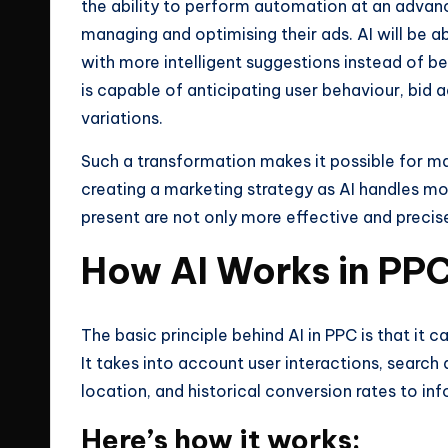
the ability to perform automation at an advanc
managing and optimising their ads. AI will be 
with more intelligent suggestions instead of b
is capable of anticipating user behaviour, bid 
variations.
Such a transformation makes it possible for ma
creating a marketing strategy as AI handles m
present are not only more effective and precis
How AI Works in PP
The basic principle behind AI in PPC is that it
It takes into account user interactions, search
location, and historical conversion rates to inf
Here’s how it works: