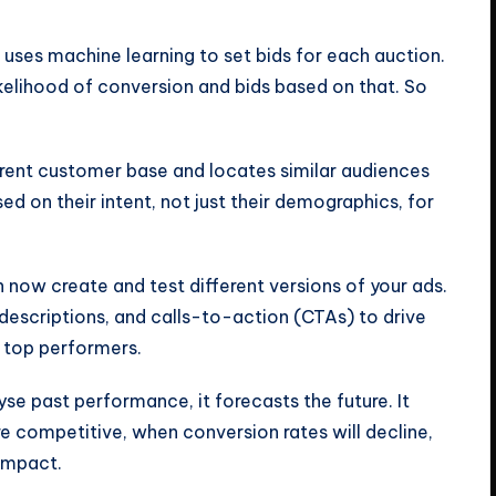
uses machine learning to set bids for each auction.
likelihood of conversion and bids based on that. So
rrent customer base and locates similar audiences
sed on their intent, not just their demographics, for
n now create and test different versions of your ads.
, descriptions, and calls-to-action (CTAs) to drive
e top performers.
yse past performance, it forecasts the future. It
 competitive, when conversion rates will decline,
impact.