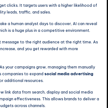
get clicks. It targets users with a higher likelihood of
ity leads, traffic, and sales.
ake a human analyst days to discover, AI can reveal
hich is a huge plus in a competitive environment.
ht message to the right audience at the right time. As
 increase, and you get rewarded with more
As your campaigns grow, managing them manually
es companies to expand
social media advertising
r additional resources.
ow link data from search, display and social media
mpaign effectiveness. This allows brands to deliver a
budgets across channels.