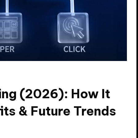
ing (2026): How It
its & Future Trends