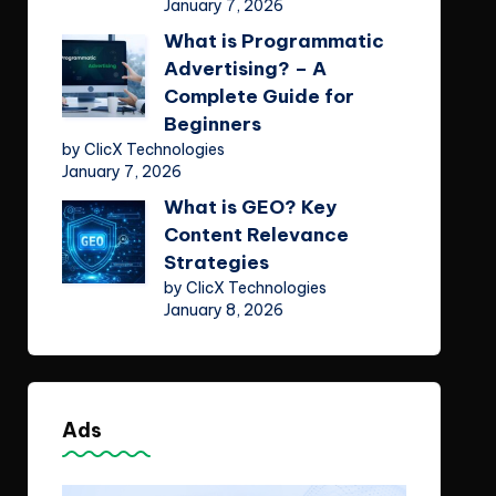
January 7, 2026
What is Programmatic
Advertising? – A
Complete Guide for
Beginners
by ClicX Technologies
January 7, 2026
What is GEO? Key
Content Relevance
Strategies
by ClicX Technologies
January 8, 2026
Ads