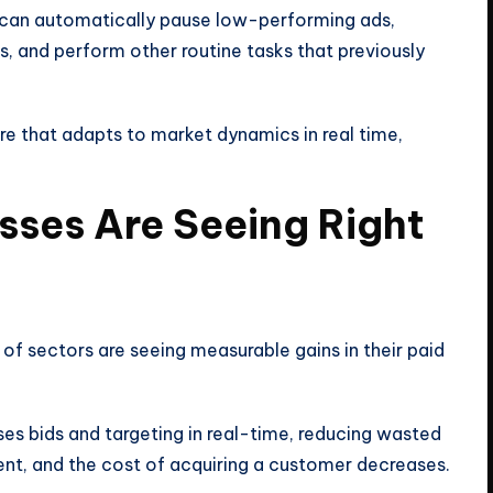
can automatically pause low-performing ads,
, and perform other routine tasks that previously
re that adapts to market dynamics in real time,
esses Are Seeing Right
 of sectors are seeing measurable gains in their paid
ises bids and targeting in real-time, reducing wasted
ent, and the cost of acquiring a customer decreases.