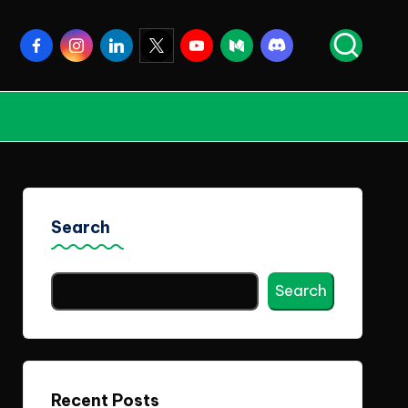
Facebook
Instagram
Linkedin
Twitter
Youtube
Medium
Discord
Search
Search
Recent Posts