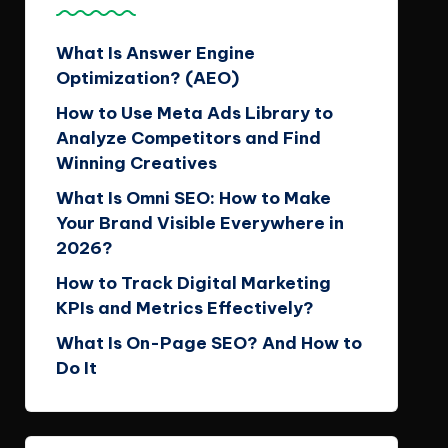
What Is Answer Engine
Optimization? (AEO)
How to Use Meta Ads Library to
Analyze Competitors and Find
Winning Creatives
What Is Omni SEO: How to Make
Your Brand Visible Everywhere in
2026?
How to Track Digital Marketing
KPIs and Metrics Effectively?
What Is On-Page SEO? And How to
Do It