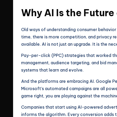
Why AI Is the Future
Old ways of understanding consumer behavior 
time, there is more competition, and privacy r
available. AI is not just an upgrade. It is the ne
Pay-per-click (PPC) strategies that worked th
management, audience targeting, and bid man
systems that learn and evolve.
And the platforms are embracing AI. Google P
Microsoft’s automated campaigns are all powere
game right, you are playing against the machin
Companies that start using AI-powered adver
informs the algorithm. Every conversion adds t