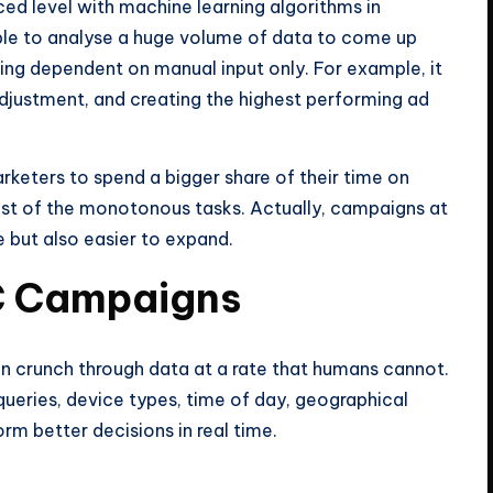
ed level with machine learning algorithms in
able to analyse a huge volume of data to come up
eing dependent on manual input only. For example, it
adjustment, and creating the highest performing ad
rketers to spend a bigger share of their time on
ost of the monotonous tasks. Actually, campaigns at
e but also easier to expand.
C Campaigns
 can crunch through data at a rate that humans cannot.
 queries, device types, time of day, geographical
orm better decisions in real time.