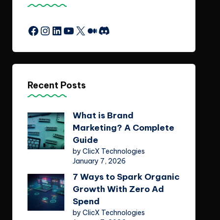
Facebook
Instagram
LinkedIn
YouTube
X
Medium
Discord
Recent Posts
What is Brand
Marketing? A Complete
Guide
by ClicX Technologies
January 7, 2026
7 Ways to Spark Organic
Growth With Zero Ad
Spend
by ClicX Technologies