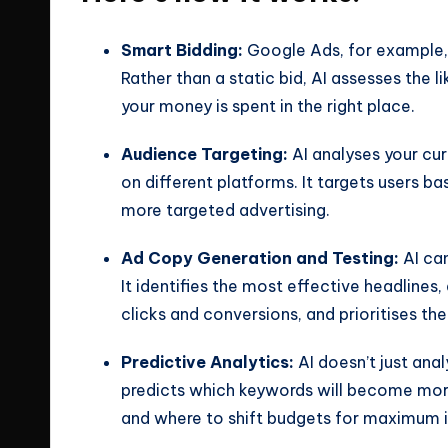
Smart Bidding:
Google Ads, for example, 
Rather than a static bid, AI assesses the 
your money is spent in the right place.
Audience Targeting:
AI analyses your cu
on different platforms. It targets users ba
more targeted advertising.
Ad Copy Generation and Testing:
AI ca
It identifies the most effective headlines
clicks and conversions, and prioritises th
Predictive Analytics:
AI doesn’t just anal
predicts which keywords will become more
and where to shift budgets for maximum 