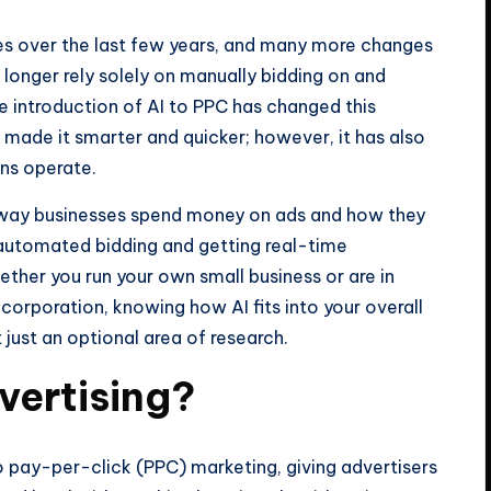
es over the last few years, and many more changes
longer rely solely on manually bidding on and
 introduction of AI to PPC has changed this
 made it smarter and quicker; however, it has also
gns operate.
 way businesses spend money on ads and how they
 automated bidding and getting real-time
her you run your own small business or are in
corporation, knowing how AI fits into your overall
 just an optional area of research.
vertising?
nto pay-per-click (PPC) marketing, giving advertisers