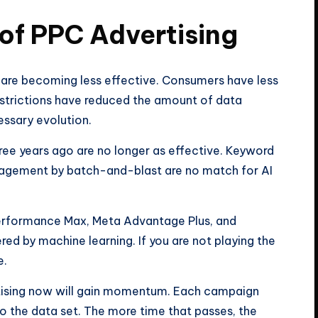
 of PPC Advertising
are becoming less effective. Consumers have less
estrictions have reduced the amount of data
cessary evolution.
ree years ago are no longer as effective. Keyword
agement by batch-and-blast are no match for AI
erformance Max, Meta Advantage Plus, and
d by machine learning. If you are not playing the
e.
tising now will gain momentum. Each campaign
o the data set. The more time that passes, the