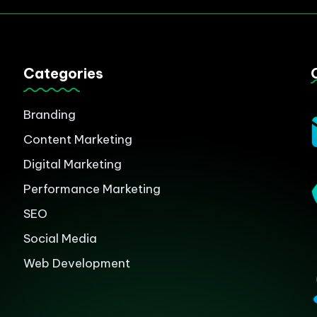
Categories
Branding
Content Marketing
Digital Marketing
Performance Marketing
SEO
Social Media
Web Development