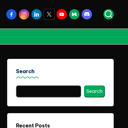
Facebook
Instagram
Linkedin
Twitter
Youtube
Medium
Discord
Search
Search
Recent Posts