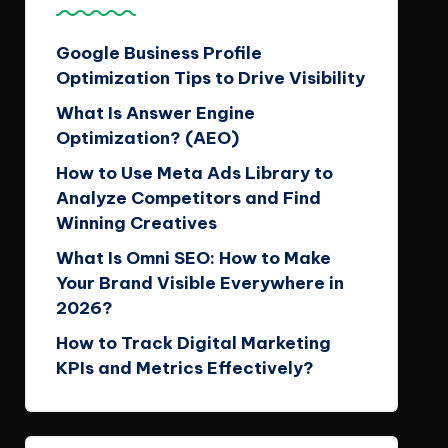
Google Business Profile
Optimization Tips to Drive Visibility
What Is Answer Engine
Optimization? (AEO)
How to Use Meta Ads Library to
Analyze Competitors and Find
Winning Creatives
What Is Omni SEO: How to Make
Your Brand Visible Everywhere in
2026?
How to Track Digital Marketing
KPIs and Metrics Effectively?