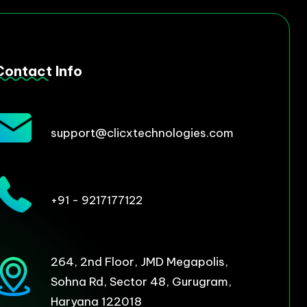
Contact Info
support@clicxtechnologies.com
+91 - 9217177122
264, 2nd Floor, JMD Megapolis,
Sohna Rd, Sector 48, Gurugram,
Haryana 122018