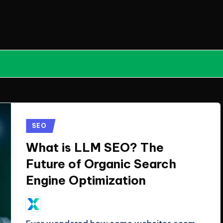
Posted
SEO
in
What is LLM SEO? The
Future of Organic Search
Engine Optimization
April 21, 2026
ClicX Technologies
Posted
by