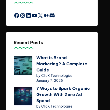
Facebook
Instagram
LinkedIn
YouTube
X
Medium
Discord
Recent Posts
What is Brand
Marketing? A Complete
Guide
by ClicX Technologies
January 7, 2026
7 Ways to Spark Organic
Growth With Zero Ad
Spend
by ClicX Technologies