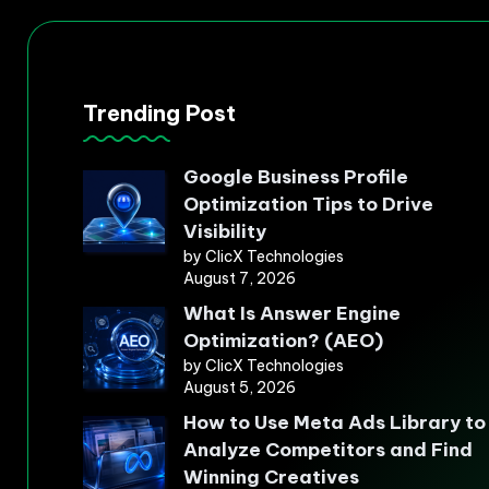
Trending Post
Google Business Profile
Optimization Tips to Drive
Visibility
by ClicX Technologies
August 7, 2026
What Is Answer Engine
Optimization? (AEO)
by ClicX Technologies
August 5, 2026
How to Use Meta Ads Library to
Analyze Competitors and Find
Winning Creatives