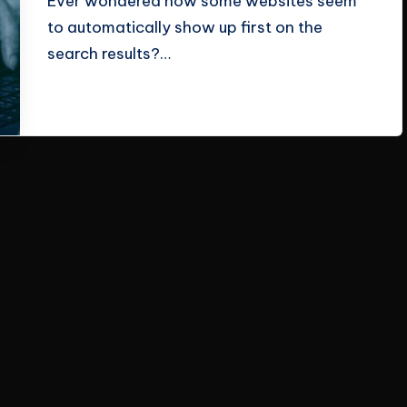
Ever wondered how some websites seem
to automatically show up first on the
search results?…
Read More