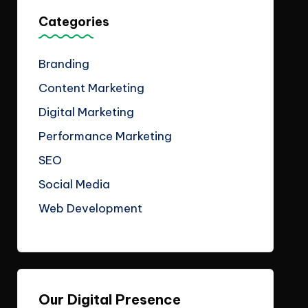
Categories
Branding
Content Marketing
Digital Marketing
Performance Marketing
SEO
Social Media
Web Development
Our Digital Presence