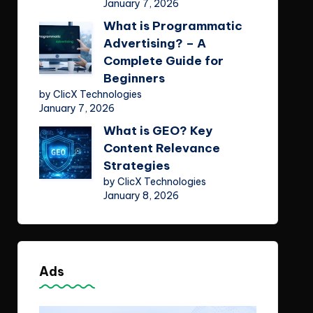
January 7, 2026
What is Programmatic
Advertising? – A
Complete Guide for
Beginners
by ClicX Technologies
January 7, 2026
What is GEO? Key
Content Relevance
Strategies
by ClicX Technologies
January 8, 2026
Ads