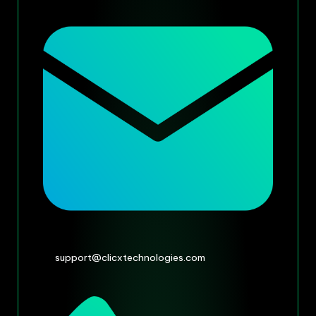
support@clicxtechnologies.com