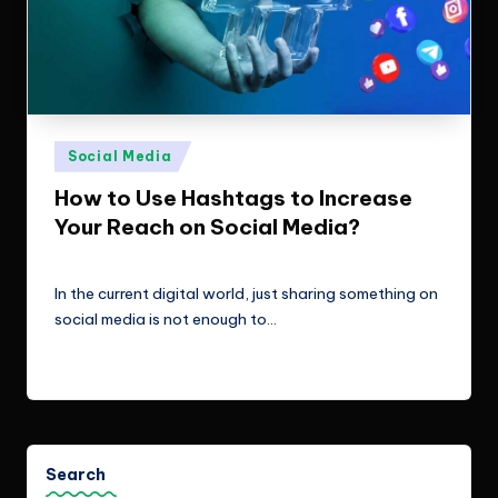
Posted
Social Media
in
How to Use Hashtags to Increase
Your Reach on Social Media?
ClicX Technologies
April 10, 2026
Posted
by
In the current digital world, just sharing something on
social media is not enough to…
Read More
Search