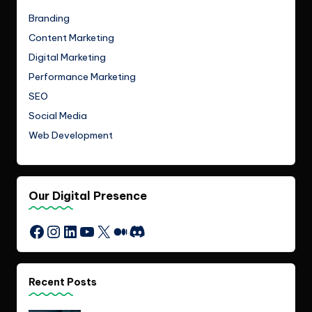
Branding
Content Marketing
Digital Marketing
Performance Marketing
SEO
Social Media
Web Development
Our Digital Presence
Instagram
LinkedIn
YouTube
X
Medium
Discord
Facebook
Recent Posts