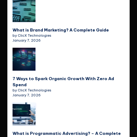
What is Brand Marketing? A Complete Guide
by ClicX Technologies
January 7, 2026
7 Ways to Spark Organic Growth With Zero Ad
Spend
by ClicX Technologies
January 7, 2026
What is Programmatic Advertising? – A Complete