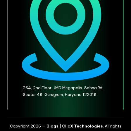
264, 2nd Floor, JMD Megapolis, Sohna Rd,
Sector 48, Gurugram, Haryana 122018
Copyright 2026 —
Blogs | ClicX Technologies
. All rights