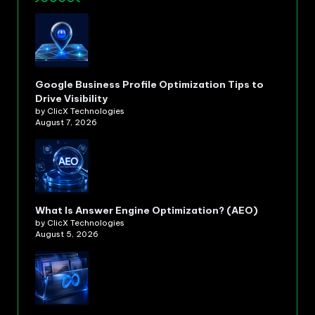
Google Business Profile Optimization Tips to
Drive Visibility
by ClicX Technologies
August 7, 2026
What Is Answer Engine Optimization? (AEO)
by ClicX Technologies
August 5, 2026