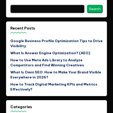
Search
Recent Posts
Google Business Profile Optimization Tips to Drive
Visibility
What Is Answer Engine Optimization? (AEO)
How to Use Meta Ads Library to Analyze
Competitors and Find Winning Creatives
What Is Omni SEO: How to Make Your Brand Visible
Everywhere in 2026?
How to Track Digital Marketing KPIs and Metrics
Effectively?
Categories