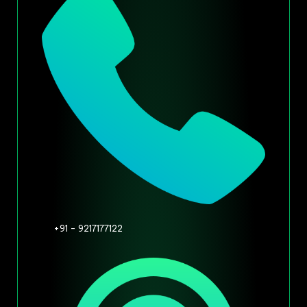
+91 - 9217177122