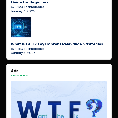
Guide for Beginners
by ClicX Technologies
January 7, 2026
What is GEO? Key Content Relevance Strategies
by ClicX Technologies
January 8, 2026
Ads