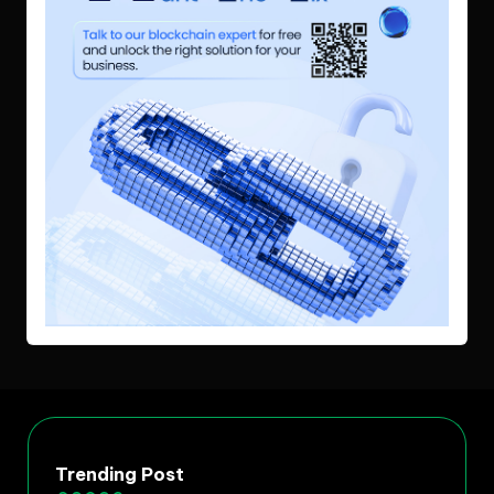
Trending Post