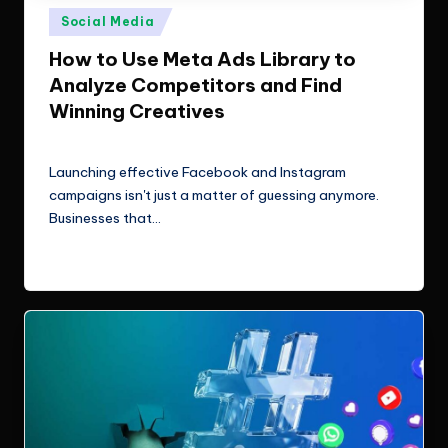
e
Technologies.
Posted
Social Media
c
in
How to Use Meta Ads Library to
h
Analyze Competitors and Find
n
Winning Creatives
o
ClicX Technologies
August 3, 2026
Posted
by
l
Launching effective Facebook and Instagram
campaigns isn't just a matter of guessing anymore.
o
Businesses that…
g
Read More
i
e
s