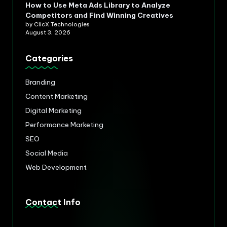
How to Use Meta Ads Library to Analyze
Competitors and Find Winning Creatives
by ClicX Technologies
August 3, 2026
Categories
Branding
Content Marketing
Digital Marketing
Performance Marketing
SEO
Social Media
Web Development
Contact Info