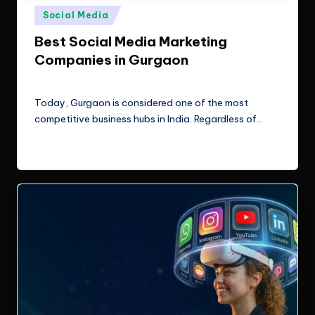
e
Technologies.
Posted
Social Media
c
in
Best Social Media Marketing
h
Companies in Gurgaon
n
ClicX Technologies
June 19, 2026
Posted
o
by
Today, Gurgaon is considered one of the most
l
competitive business hubs in India. Regardless of…
o
Read More
g
i
e
s