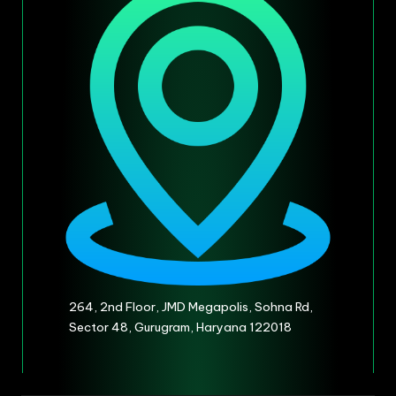
264, 2nd Floor, JMD Megapolis, Sohna Rd,
Sector 48, Gurugram, Haryana 122018