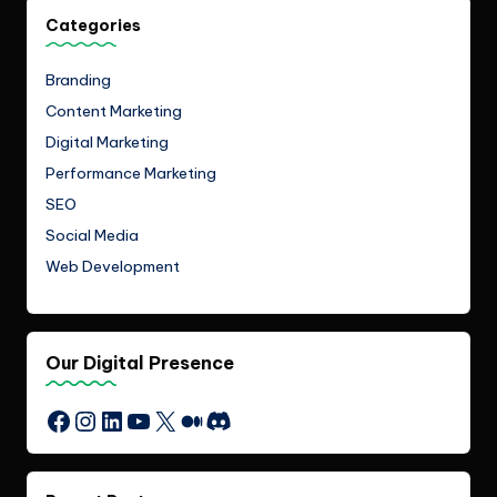
Categories
Branding
Content Marketing
Digital Marketing
Performance Marketing
SEO
Social Media
Web Development
Our Digital Presence
Instagram
LinkedIn
YouTube
X
Medium
Discord
Facebook