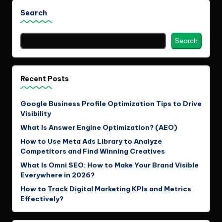
Search
Search
Recent Posts
Google Business Profile Optimization Tips to Drive
Visibility
What Is Answer Engine Optimization? (AEO)
How to Use Meta Ads Library to Analyze
Competitors and Find Winning Creatives
What Is Omni SEO: How to Make Your Brand Visible
Everywhere in 2026?
How to Track Digital Marketing KPIs and Metrics
Effectively?