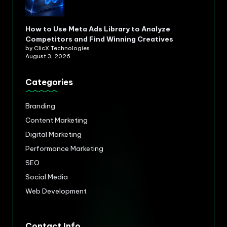
How to Use Meta Ads Library to Analyze
Competitors and Find Winning Creatives
by ClicX Technologies
August 3, 2026
Categories
Branding
Content Marketing
Digital Marketing
Performance Marketing
SEO
Social Media
Web Development
Contact Info