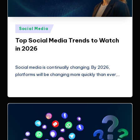
Posted
Social Media
in
Top Social Media Trends to Watch
in 2026
ClicX Technologies
March 10, 2026
Posted
by
Social media is continually changing. By 2026,
platforms will be changing more quickly than ever,…
Read More