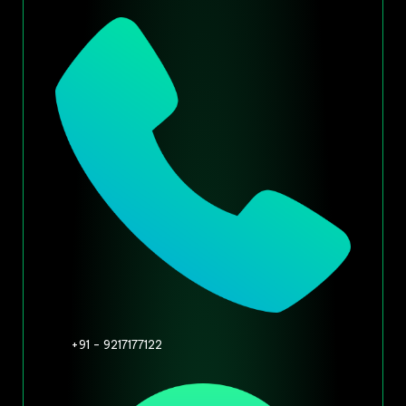
+91 - 9217177122