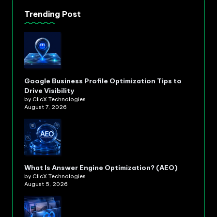
Trending Post
Google Business Profile Optimization Tips to
Drive Visibility
by ClicX Technologies
August 7, 2026
What Is Answer Engine Optimization? (AEO)
by ClicX Technologies
August 5, 2026