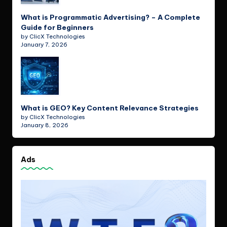
What is Programmatic Advertising? – A Complete
Guide for Beginners
by ClicX Technologies
January 7, 2026
What is GEO? Key Content Relevance Strategies
by ClicX Technologies
January 8, 2026
Ads