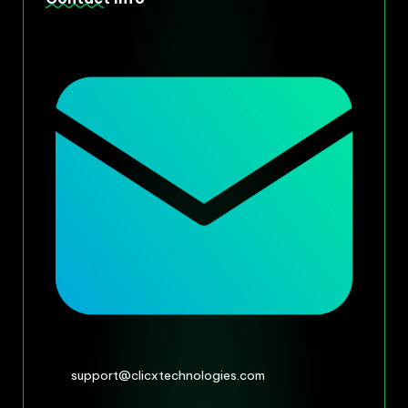
support@clicxtechnologies.com