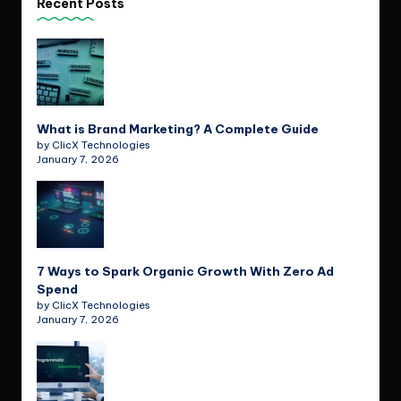
Recent Posts
What is Brand Marketing? A Complete Guide
by ClicX Technologies
January 7, 2026
7 Ways to Spark Organic Growth With Zero Ad
Spend
by ClicX Technologies
January 7, 2026