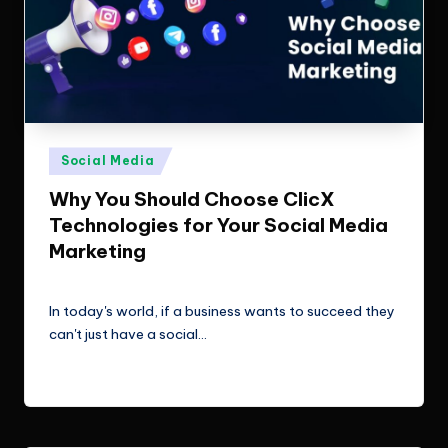
Posted
Social Media
in
Why You Should Choose ClicX
Technologies for Your Social Media
Marketing
ClicX Technologies
February 6, 2026
Posted
by
In today's world, if a business wants to succeed they
can't just have a social…
Read More