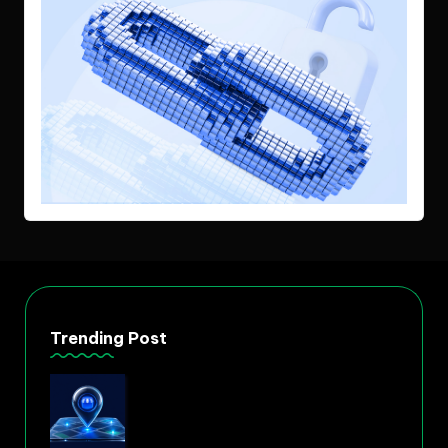
Trending Post