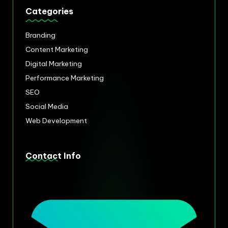
Categories
Branding
Content Marketing
Digital Marketing
Performance Marketing
SEO
Social Media
Web Development
Contact Info