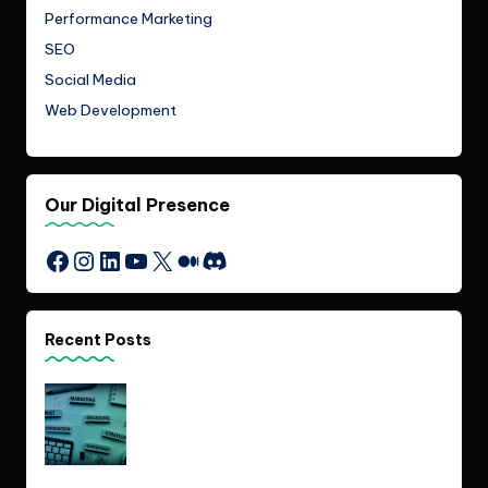
Performance Marketing
SEO
Social Media
Web Development
Our Digital Presence
Instagram
LinkedIn
YouTube
X
Medium
Discord
Facebook
Recent Posts