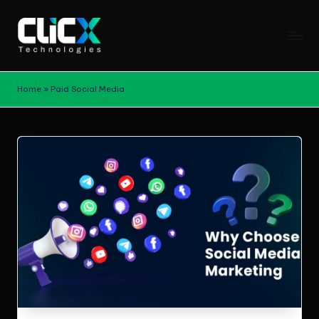
Skip
to
B
content
Stay
updated
l
Home
»
Paid Social Media
with
o
digital
marketing
g
trends,
s
SEO
|
strategies,
content
C
marketing
li
tips,
and
c
growth
X
insights
from
T
ClicX