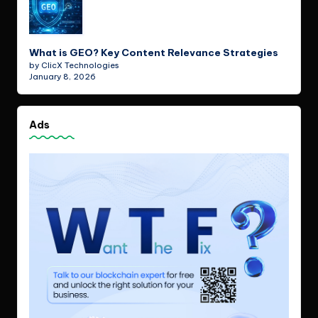
What is GEO? Key Content Relevance Strategies
by ClicX Technologies
January 8, 2026
Ads