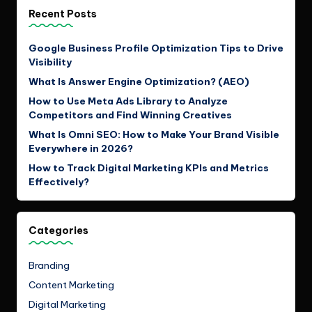
Recent Posts
Google Business Profile Optimization Tips to Drive
Visibility
What Is Answer Engine Optimization? (AEO)
How to Use Meta Ads Library to Analyze
Competitors and Find Winning Creatives
What Is Omni SEO: How to Make Your Brand Visible
Everywhere in 2026?
How to Track Digital Marketing KPIs and Metrics
Effectively?
Categories
Branding
Content Marketing
Digital Marketing