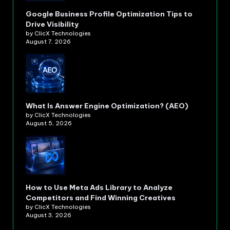
Google Business Profile Optimization Tips to
Drive Visibility
by ClicX Technologies
August 7, 2026
What Is Answer Engine Optimization? (AEO)
by ClicX Technologies
August 5, 2026
How to Use Meta Ads Library to Analyze
Competitors and Find Winning Creatives
by ClicX Technologies
August 3, 2026