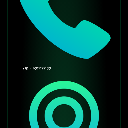
+91 - 9217177122