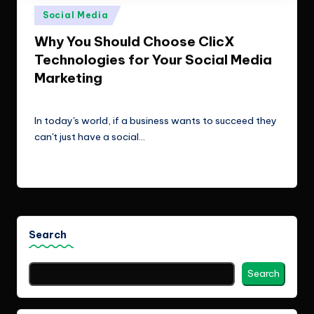
e
Technologies.
Posted
Social Media
c
in
Why You Should Choose ClicX
h
Technologies for Your Social Media
n
Marketing
o
ClicX Technologies
February 6, 2026
Posted
by
l
In today's world, if a business wants to succeed they
can't just have a social…
o
g
Read More
i
e
s
Search
Search