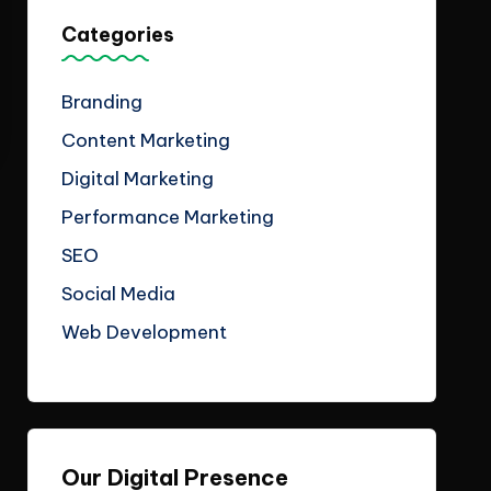
Categories
Branding
Content Marketing
Digital Marketing
Performance Marketing
SEO
Social Media
Web Development
Our Digital Presence