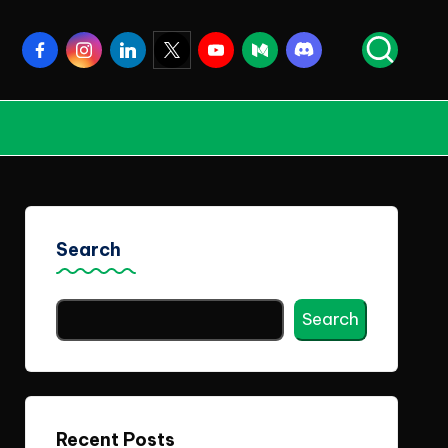
Facebook
Instagram
Linkedin
Twitter
Youtube
Medium
Discord
Search
Search
Recent Posts