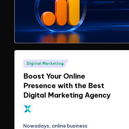
X
insights
from
T
ClicX
e
Technologies.
c
h
Posted
Digital Marketing
n
in
Boost Your Online
o
Presence with the Best
l
Digital Marketing Agency
o
ClicX Technologies
Posted
g
by
February 10, 2026
Nowadays, online business
i