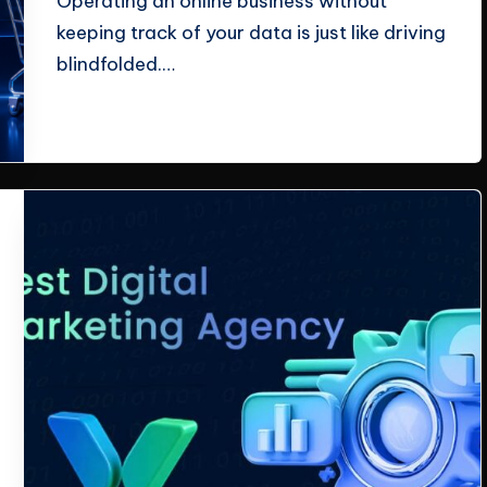
Operating an online business without
keeping track of your data is just like driving
blindfolded.…
Read More