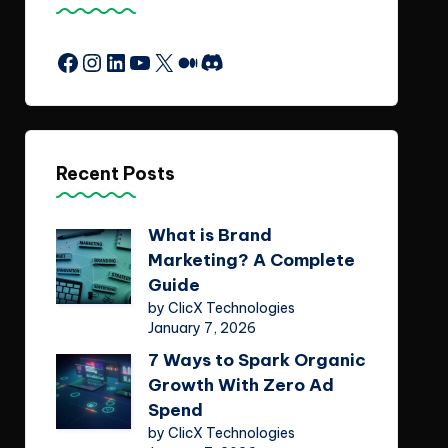
Facebook
Instagram
LinkedIn
YouTube
X
Medium
Discord
Recent Posts
What is Brand
Marketing? A Complete
Guide
by ClicX Technologies
January 7, 2026
7 Ways to Spark Organic
Growth With Zero Ad
Spend
by ClicX Technologies