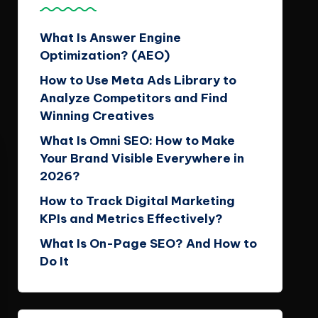
What Is Answer Engine
Optimization? (AEO)
How to Use Meta Ads Library to
Analyze Competitors and Find
Winning Creatives
What Is Omni SEO: How to Make
Your Brand Visible Everywhere in
2026?
How to Track Digital Marketing
KPIs and Metrics Effectively?
What Is On-Page SEO? And How to
Do It