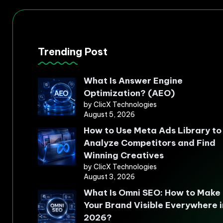
Trending Post
What Is Answer Engine
Optimization? (AEO)
by ClicX Technologies
August 5, 2026
How to Use Meta Ads Library to
Analyze Competitors and Find
Winning Creatives
by ClicX Technologies
August 3, 2026
What Is Omni SEO: How to Make
Your Brand Visible Everywhere i
2026?