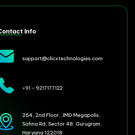
Contact Info
support@clicxtechnologies.com
+91 - 9217177122
264, 2nd Floor, JMD Megapolis,
Sohna Rd, Sector 48, Gurugram,
Haryana 122018