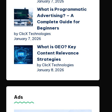
January 7, 2026
What is Programmatic
Advertising? – A
Complete Guide for
Beginners
by ClicX Technologies
January 7, 2026
What is GEO? Key
Content Relevance
Strategies
by ClicX Technologies
January 8, 2026
Ads