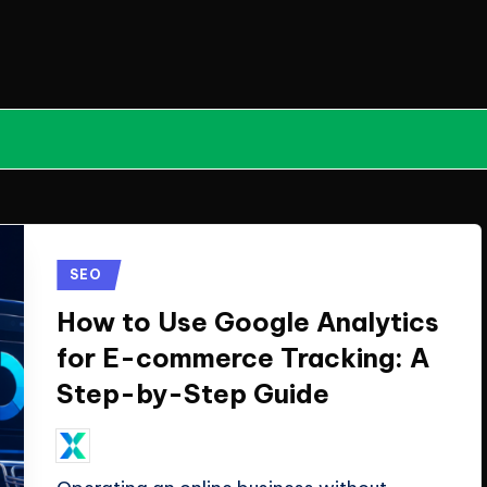
Posted
SEO
in
How to Use Google Analytics
for E-commerce Tracking: A
Step-by-Step Guide
July 16, 2026
ClicX Technologies
Posted
by