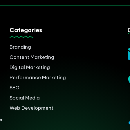
Categories
Branding
Content Marketing
Digital Marketing
Performance Marketing
SEO
Social Media
Web Development
n