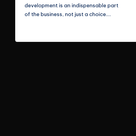
development is an indispensable part
e
of the business, not just a choice.…
s
Read More