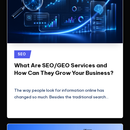
Posted
SEO
in
What Are SEO/GEO Services and
How Can They Grow Your Business?
ClicX Technologies
June 5, 2026
Posted
by
The way people look for information online has
changed so much. Besides the traditional search…
Read More