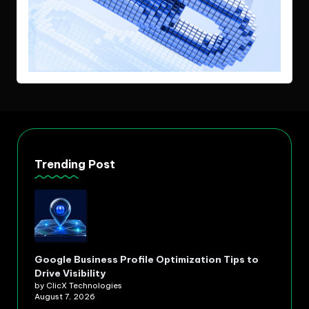
Trending Post
Google Business Profile Optimization Tips to
Drive Visibility
by ClicX Technologies
August 7, 2026