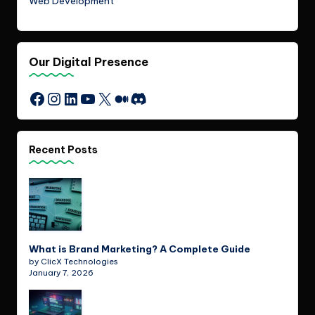
Web Development
Our Digital Presence
Instagram
LinkedIn
YouTube
X
Medium
Discord
Facebook
Recent Posts
What is Brand Marketing? A Complete Guide
by ClicX Technologies
January 7, 2026