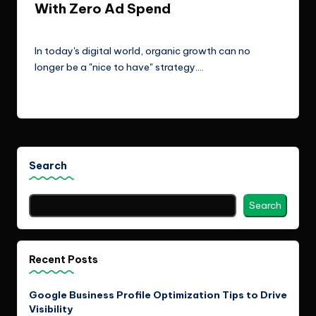
With Zero Ad Spend
ClicX Technologies
January 7, 2026
Posted
by
In today's digital world, organic growth can no
longer be a "nice to have" strategy.…
Read More
Search
Search
Recent Posts
Google Business Profile Optimization Tips to Drive
Visibility