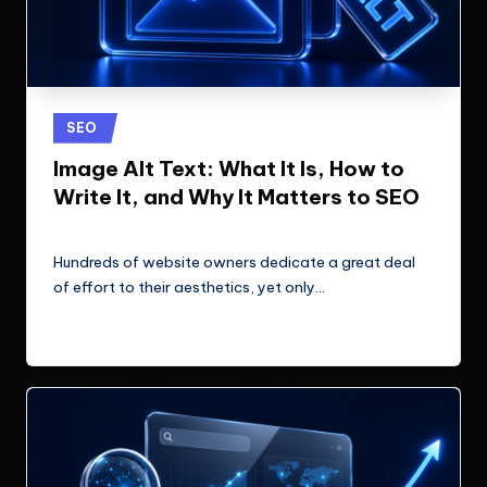
Posted
SEO
in
Image Alt Text: What It Is, How to
Write It, and Why It Matters to SEO
ClicX Technologies
June 22, 2026
Posted
by
Hundreds of website owners dedicate a great deal
of effort to their aesthetics, yet only…
Read More