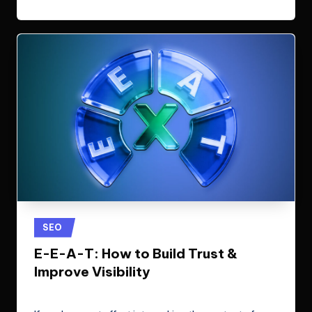
Posted
SEO
in
E-E-A-T: How to Build Trust &
Improve Visibility
ClicX Technologies
April 17, 2026
Posted
by