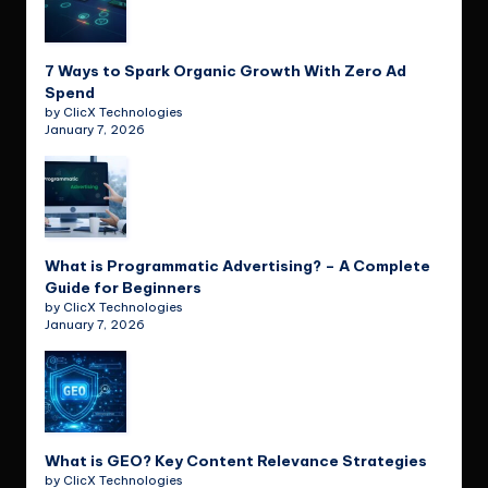
7 Ways to Spark Organic Growth With Zero Ad
Spend
by ClicX Technologies
January 7, 2026
What is Programmatic Advertising? – A Complete
Guide for Beginners
by ClicX Technologies
January 7, 2026
What is GEO? Key Content Relevance Strategies
by ClicX Technologies