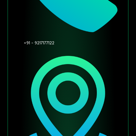
+91 - 9217177122