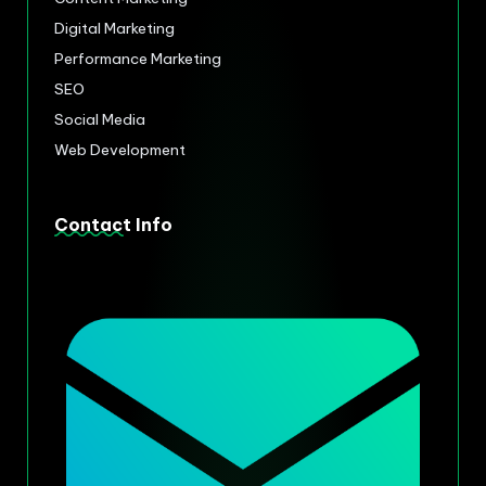
Digital Marketing
Performance Marketing
SEO
Social Media
Web Development
Contact Info