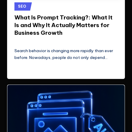
e
Technologies.
Posted
SEO
c
in
What Is Prompt Tracking?: What It
h
Is and Why It Actually Matters for
n
Business Growth
o
ClicX Technologies
June 26, 2026
Posted
by
l
Search behavior is changing more rapidly than ever
before. Nowadays, people do not only depend…
o
g
Read More
i
e
s