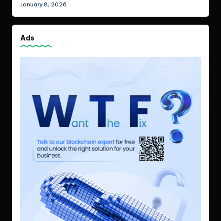
January 8, 2026
Ads