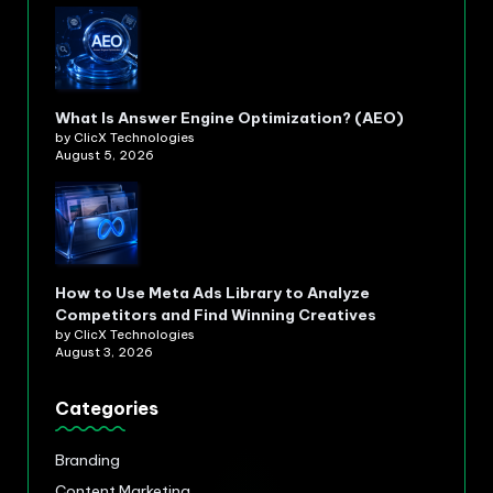
What Is Answer Engine Optimization? (AEO)
by ClicX Technologies
August 5, 2026
How to Use Meta Ads Library to Analyze
Competitors and Find Winning Creatives
by ClicX Technologies
August 3, 2026
Categories
Branding
Content Marketing