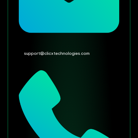
support@clicxtechnologies.com