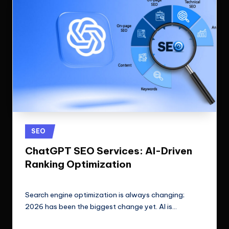
Posted
SEO
in
ChatGPT SEO Services: AI-Driven
Ranking Optimization
ClicX Technologies
April 21, 2026
Posted
by
Search engine optimization is always changing;
2026 has been the biggest change yet. AI is…
Read More