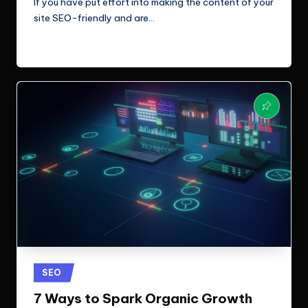
If you have put effort into making the content of your
site SEO-friendly and are…
Read More
Posted
SEO
in
7 Ways to Spark Organic Growth