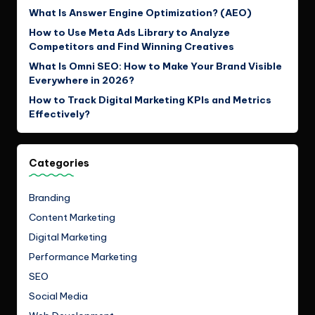
What Is Answer Engine Optimization? (AEO)
How to Use Meta Ads Library to Analyze
Competitors and Find Winning Creatives
What Is Omni SEO: How to Make Your Brand Visible
Everywhere in 2026?
How to Track Digital Marketing KPIs and Metrics
Effectively?
Categories
Branding
Content Marketing
Digital Marketing
Performance Marketing
SEO
Social Media