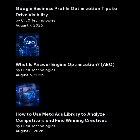
Google Business Profile Optimization Tips to
Drive Visibility
by ClicX Technologies
August 7, 2026
What Is Answer Engine Optimization? (AEO)
by ClicX Technologies
August 5, 2026
How to Use Meta Ads Library to Analyze
Competitors and Find Winning Creatives
by ClicX Technologies
August 3, 2026