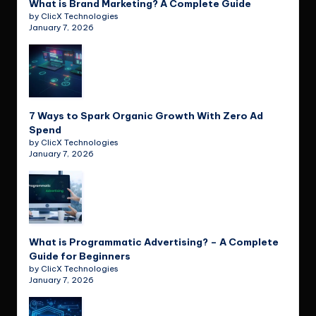
What is Brand Marketing? A Complete Guide
by ClicX Technologies
January 7, 2026
7 Ways to Spark Organic Growth With Zero Ad
Spend
by ClicX Technologies
January 7, 2026
What is Programmatic Advertising? – A Complete
Guide for Beginners
by ClicX Technologies
January 7, 2026