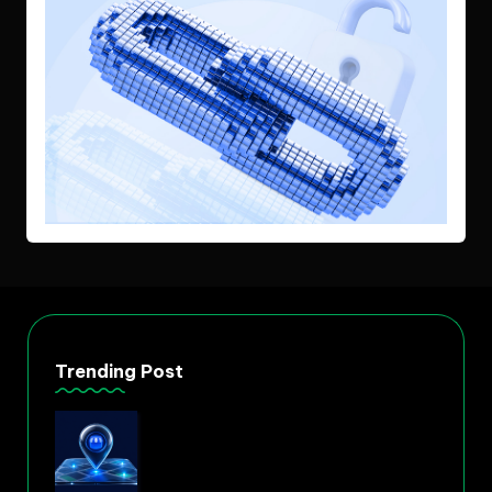
Trending Post