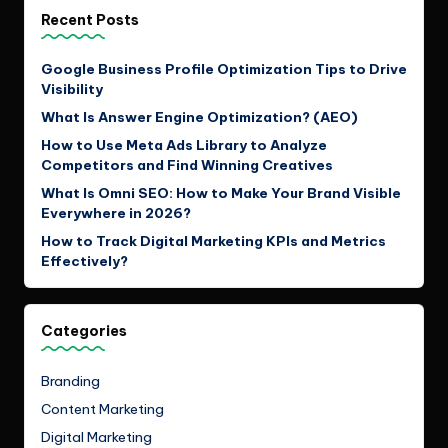
Recent Posts
Google Business Profile Optimization Tips to Drive
Visibility
What Is Answer Engine Optimization? (AEO)
How to Use Meta Ads Library to Analyze
Competitors and Find Winning Creatives
What Is Omni SEO: How to Make Your Brand Visible
Everywhere in 2026?
How to Track Digital Marketing KPIs and Metrics
Effectively?
Categories
Branding
Content Marketing
Digital Marketing