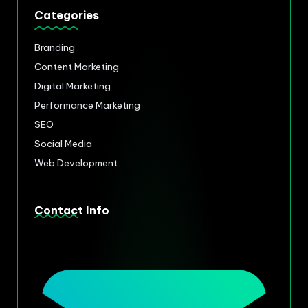
Categories
Branding
Content Marketing
Digital Marketing
Performance Marketing
SEO
Social Media
Web Development
Contact Info