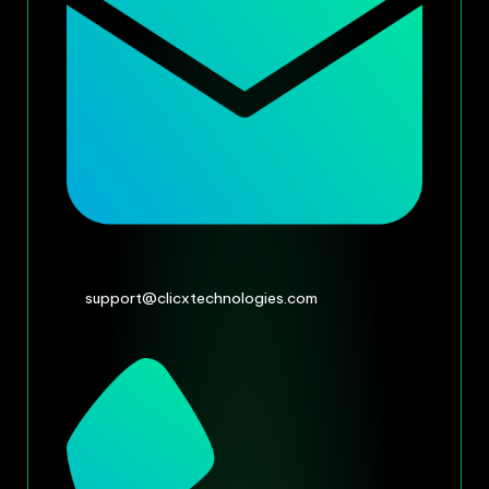
support@clicxtechnologies.com