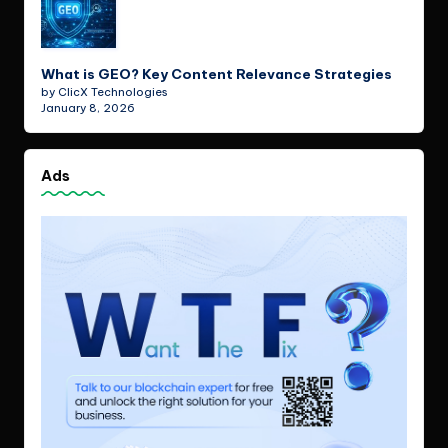
What is GEO? Key Content Relevance Strategies
by ClicX Technologies
January 8, 2026
Ads