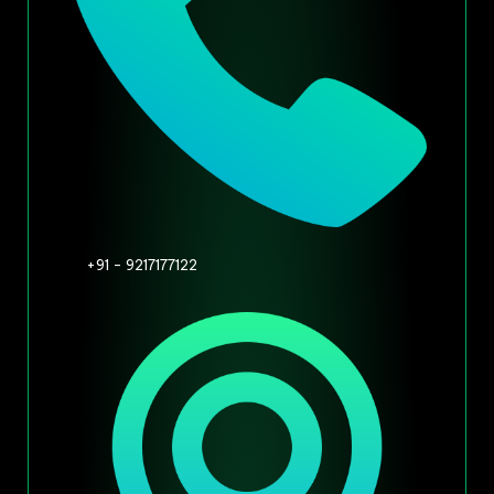
+91 - 9217177122