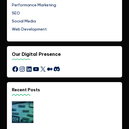
Performance Marketing
SEO
Social Media
Web Development
Our Digital Presence
Instagram
LinkedIn
YouTube
X
Medium
Discord
Facebook
Recent Posts