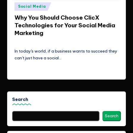
e
Technologies.
Posted
Social Media
c
in
Why You Should Choose ClicX
h
Technologies for Your Social Media
n
Marketing
o
ClicX Technologies
February 6, 2026
Posted
by
l
In today's world, if a business wants to succeed they
can't just have a social…
o
g
Read More
i
e
s
Search
Search