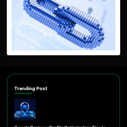
Trending Post