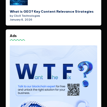
What is GEO? Key Content Relevance Strategies
by ClicX Technologies
January 8, 2026
Ads