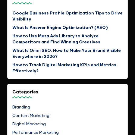
Google Business Profile Optimization Tips to Drive
Visibility
What Is Answer Engine Optimization? (AEO)
How to Use Meta Ads Library to Analyze
Competitors and Find Winning Creatives
What Is Omni SEO: How to Make Your Brand Visible
Everywhere in 2026?
How to Track Digital Marketing KPIs and Metrics
Effectively?
Categories
Branding
Content Marketing
Digital Marketing
Performance Marketing