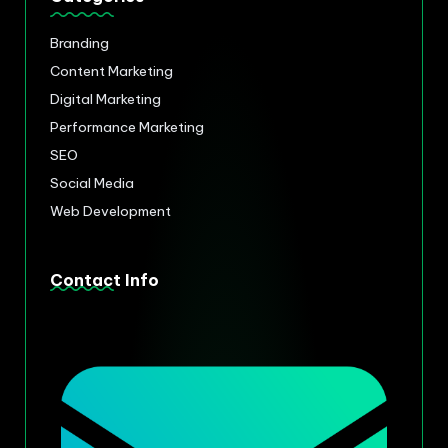
Branding
Content Marketing
Digital Marketing
Performance Marketing
SEO
Social Media
Web Development
Contact Info