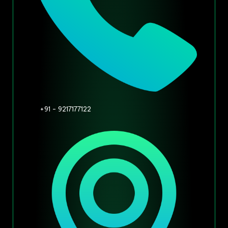
+91 - 9217177122