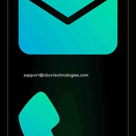
support@clicxtechnologies.com