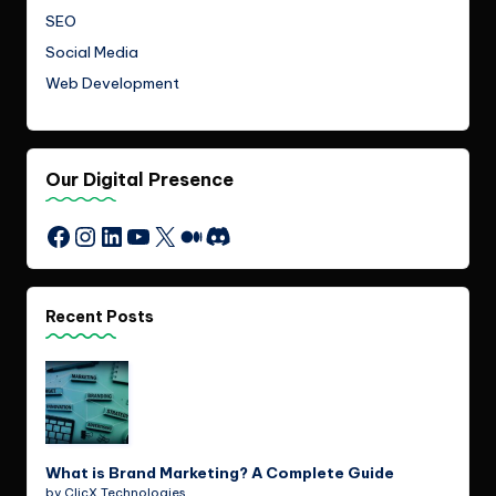
SEO
Social Media
Web Development
Our Digital Presence
Instagram
LinkedIn
YouTube
X
Medium
Discord
Facebook
Recent Posts
What is Brand Marketing? A Complete Guide
by ClicX Technologies