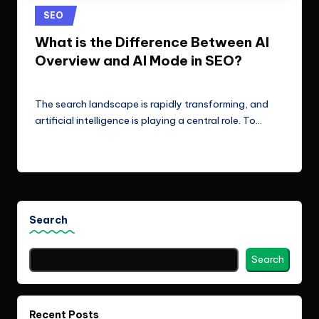
e
Technologies.
Posted
SEO
c
in
What is the Difference Between AI
h
Overview and AI Mode in SEO?
n
ClicX Technologies
January 27, 2026
Posted
o
by
The search landscape is rapidly transforming, and
l
artificial intelligence is playing a central role. To…
o
Read More
g
i
e
Search
s
Search
Recent Posts