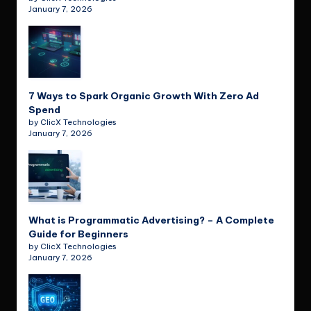
January 7, 2026
7 Ways to Spark Organic Growth With Zero Ad
Spend
by ClicX Technologies
January 7, 2026
What is Programmatic Advertising? – A Complete
Guide for Beginners
by ClicX Technologies
January 7, 2026