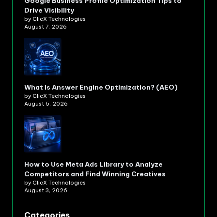
Google Business Profile Optimization Tips to
Drive Visibility
by ClicX Technologies
August 7, 2026
What Is Answer Engine Optimization? (AEO)
by ClicX Technologies
August 5, 2026
How to Use Meta Ads Library to Analyze
Competitors and Find Winning Creatives
by ClicX Technologies
August 3, 2026
Categories