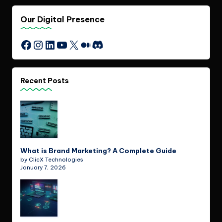
Our Digital Presence
Instagram
LinkedIn
YouTube
X
Medium
Discord
Facebook
Recent Posts
What is Brand Marketing? A Complete Guide
by ClicX Technologies
January 7, 2026