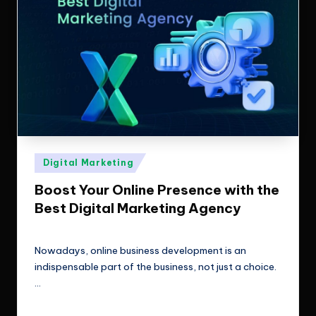
Posted
Digital Marketing
in
Boost Your Online Presence with the
Best Digital Marketing Agency
ClicX Technologies
February 10, 2026
Posted
by
Nowadays, online business development is an
indispensable part of the business, not just a choice.
…
Read More