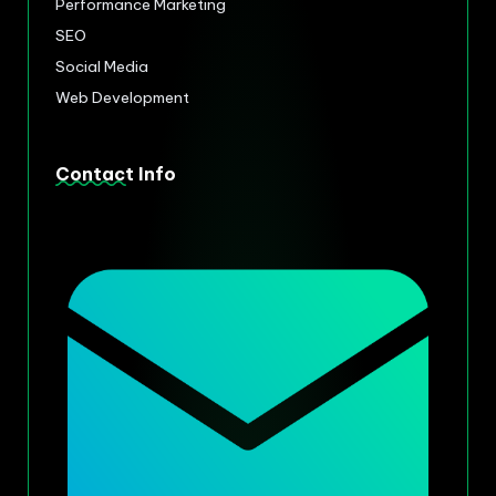
Performance Marketing
SEO
Social Media
Web Development
Contact Info