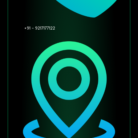
+91 - 9217177122