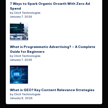
7 Ways to Spark Organic Growth With Zero Ad
Spend
by ClicX Technologies
January 7, 2026
What is Programmatic Advertising? – A Complete
Guide for Beginners
by ClicX Technologies
January 7, 2026
What is GEO? Key Content Relevance Strategies
by ClicX Technologies
January 8, 2026