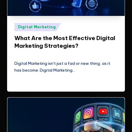
Posted
Digital Marketing
in
What Are the Most Effective Digital
Marketing Strategies?
ClicX Technologies
May 29, 2026
Posted
by
Digital Marketing isn't just a fad or new thing, as it
has become. Digital Marketing…
Read More