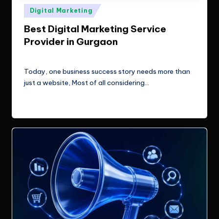
e
Technologies.
Posted
Digital Marketing
c
in
Best Digital Marketing Service
h
Provider in Gurgaon
n
ClicX Technologies
June 9, 2026
Posted
o
by
Today, one business success story needs more than
l
just a website, Most of all considering…
o
Read More
g
i
e
s