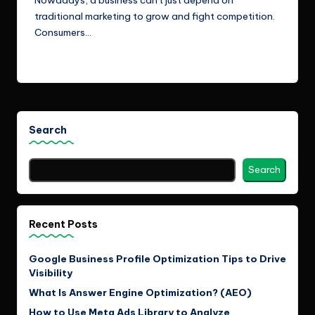
traditional marketing to grow and fight competition.
Consumers…
Read More
Search
Search
Recent Posts
Google Business Profile Optimization Tips to Drive
Visibility
What Is Answer Engine Optimization? (AEO)
How to Use Meta Ads Library to Analyze