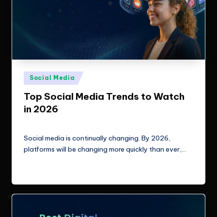
Posted
Social Media
in
Top Social Media Trends to Watch
in 2026
ClicX Technologies
March 10, 2026
Posted
by
Social media is continually changing. By 2026,
platforms will be changing more quickly than ever,…
Read More