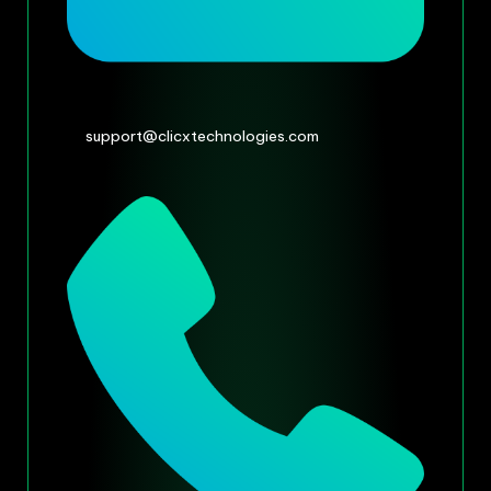
support@clicxtechnologies.com