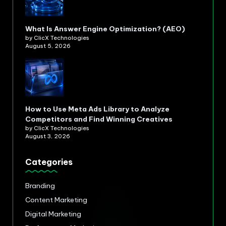
What Is Answer Engine Optimization? (AEO)
by ClicX Technologies
August 5, 2026
How to Use Meta Ads Library to Analyze
Competitors and Find Winning Creatives
by ClicX Technologies
August 3, 2026
Categories
Branding
Content Marketing
Digital Marketing