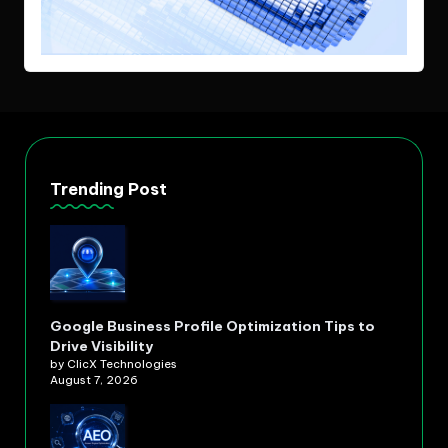
Trending Post
Google Business Profile Optimization Tips to
Drive Visibility
by ClicX Technologies
August 7, 2026