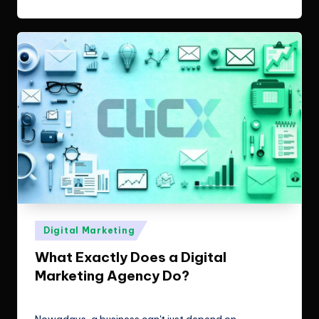
Posted
Digital Marketing
in
What Exactly Does a Digital
Marketing Agency Do?
ClicX Technologies
January 19, 2026
Posted
by
Nowadays, a business can't just depend on