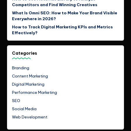
Competitors and Find Winning Creatives
What Is Omni SEO: How to Make Your Brand Visible
Everywhere in 2026?
How to Track Digital Marketing KPIs and Metrics
Effectively?
Categories
Branding
Content Marketing
Digital Marketing
Performance Marketing
SEO
Social Media
Web Development