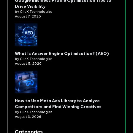
Google Business Profile Optimization Tips to
Drive Visibility
by ClicX Technologies
August 7, 2026
What Is Answer Engine Optimization? (AEO)
by ClicX Technologies
August 5, 2026
How to Use Meta Ads Library to Analyze
Competitors and Find Winning Creatives
by ClicX Technologies
August 3, 2026
Categories