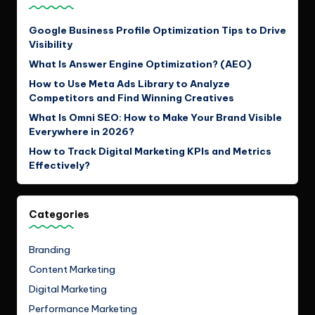
Google Business Profile Optimization Tips to Drive
Visibility
What Is Answer Engine Optimization? (AEO)
How to Use Meta Ads Library to Analyze
Competitors and Find Winning Creatives
What Is Omni SEO: How to Make Your Brand Visible
Everywhere in 2026?
How to Track Digital Marketing KPIs and Metrics
Effectively?
Categories
Branding
Content Marketing
Digital Marketing
Performance Marketing