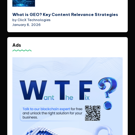
What is GEO? Key Content Relevance Strategies
by ClicX Technologies
January 8, 2026
Ads