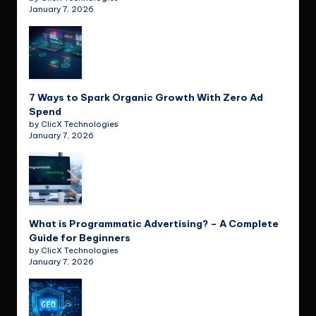
January 7, 2026
7 Ways to Spark Organic Growth With Zero Ad
Spend
by ClicX Technologies
January 7, 2026
What is Programmatic Advertising? – A Complete
Guide for Beginners
by ClicX Technologies
January 7, 2026