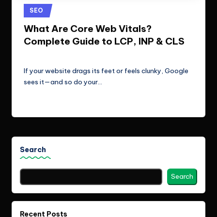
e
Technologies.
Posted
SEO
c
in
What Are Core Web Vitals?
h
Complete Guide to LCP, INP & CLS
n
ClicX Technologies
April 27, 2026
Posted
o
by
If your website drags its feet or feels clunky, Google
l
sees it—and so do your…
o
Read More
g
i
e
Search
s
Search
Recent Posts