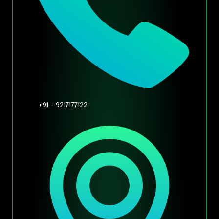
+91 - 9217177122