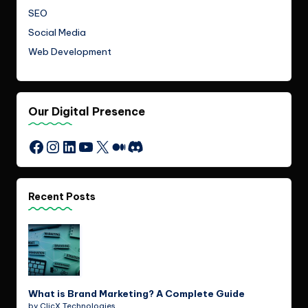
SEO
Social Media
Web Development
Our Digital Presence
Instagram
LinkedIn
YouTube
X
Medium
Discord
Facebook
Recent Posts
What is Brand Marketing? A Complete Guide
by ClicX Technologies