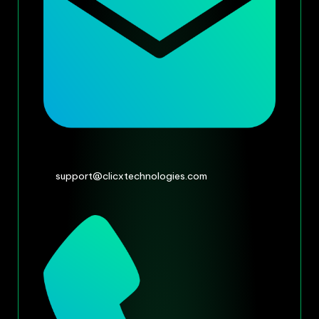
support@clicxtechnologies.com