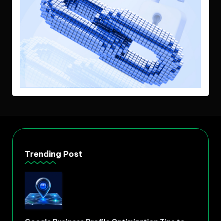
Trending Post