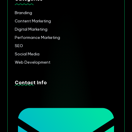
Branding
Content Marketing
Digital Marketing
Performance Marketing
SEO
Social Media
Web Development
Contact Info