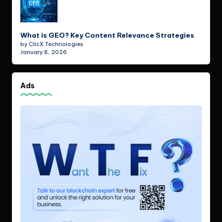
What is GEO? Key Content Relevance Strategies
by ClicX Technologies
January 8, 2026
Ads