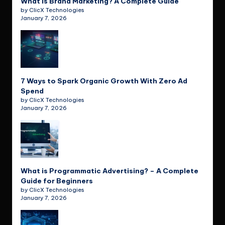
What is Brand Marketing? A Complete Guide
by ClicX Technologies
January 7, 2026
7 Ways to Spark Organic Growth With Zero Ad
Spend
by ClicX Technologies
January 7, 2026
What is Programmatic Advertising? – A Complete
Guide for Beginners
by ClicX Technologies
January 7, 2026