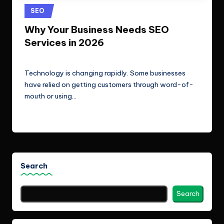
e
Technologies.
Posted
SEO
c
in
Why Your Business Needs SEO
h
Services in 2026
n
ClicX Technologies
April 30, 2026
Posted
o
by
Technology is changing rapidly. Some businesses
l
have relied on getting customers through word-of-
mouth or using…
o
Read More
g
i
e
s
Search
Search