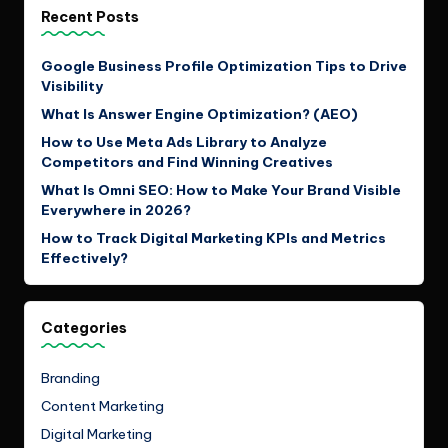
Recent Posts
Google Business Profile Optimization Tips to Drive
Visibility
What Is Answer Engine Optimization? (AEO)
How to Use Meta Ads Library to Analyze
Competitors and Find Winning Creatives
What Is Omni SEO: How to Make Your Brand Visible
Everywhere in 2026?
How to Track Digital Marketing KPIs and Metrics
Effectively?
Categories
Branding
Content Marketing
Digital Marketing