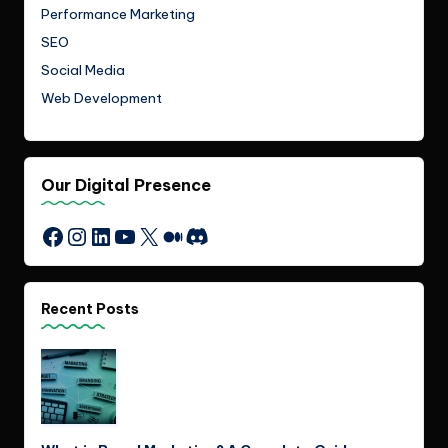
Performance Marketing
SEO
Social Media
Web Development
Our Digital Presence
Instagram
LinkedIn
YouTube
X
Medium
Discord
Facebook
Recent Posts