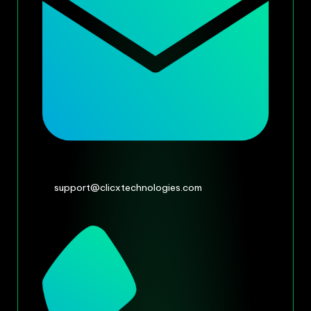
support@clicxtechnologies.com