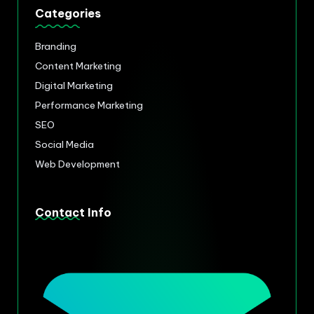
Categories
Branding
Content Marketing
Digital Marketing
Performance Marketing
SEO
Social Media
Web Development
Contact Info