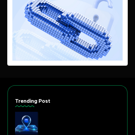
Trending Post