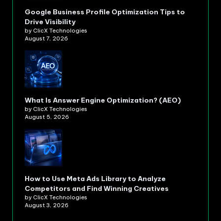
Google Business Profile Optimization Tips to
Drive Visibility
by ClicX Technologies
August 7, 2026
What Is Answer Engine Optimization? (AEO)
by ClicX Technologies
August 5, 2026
How to Use Meta Ads Library to Analyze
Competitors and Find Winning Creatives
by ClicX Technologies
August 3, 2026