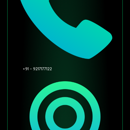
+91 - 9217177122