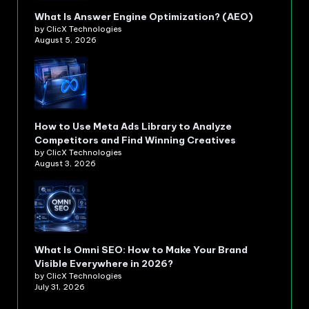
What Is Answer Engine Optimization? (AEO)
by ClicX Technologies
August 5, 2026
How to Use Meta Ads Library to Analyze
Competitors and Find Winning Creatives
by ClicX Technologies
August 3, 2026
What Is Omni SEO: How to Make Your Brand
Visible Everywhere in 2026?
by ClicX Technologies
July 31, 2026