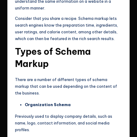
understand the same information on a website in a
uniform manner.
Consider that you share a recipe. Schema markup lets
search engines know the preparation time, ingredients,
user ratings, and calorie content, among other details,
which can then be featured in the rich search results.
Types of Schema
Markup
There are a number of different types of schema
markup that can be used depending on the content of
the business.
Organization Schema
Previously used to display company details, such as
name, logo, contact information, and social media
profiles.