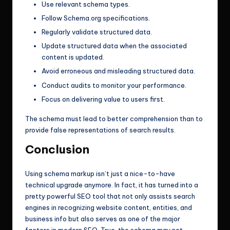
Use relevant schema types.
Follow Schema.org specifications.
Regularly validate structured data.
Update structured data when the associated
content is updated.
Avoid erroneous and misleading structured data.
Conduct audits to monitor your performance.
Focus on delivering value to users first.
The schema must lead to better comprehension than to
provide false representations of search results.
Conclusion
Using schema markup isn’t just a nice-to-have
technical upgrade anymore. In fact, it has turned into a
pretty powerful SEO tool that not only assists search
engines in recognizing website content, entities, and
business info but also serves as one of the major
factors in modern SEO. True, the schema may not