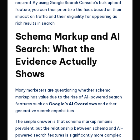
required. By using Google Search Console’s bulk upload
feature, you can then prioritize the fixes based on their
impact on traffic and their eligibility for appearing as
rich results in search.
Schema Markup and AI
Search: What the
Evidence Actually
Shows
Many marketers are questioning whether schema
markup has value due to the rise of AI-powered search
features such as
Google’s AI Overviews
and other
generative search capabilities.
The simple answer is that schema markup remains
prevalent, but the relationship between schema and AI-
powered search features is significantly more complex