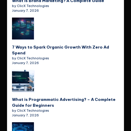
What is Brand Marketing? A Complete Guide
by ClicX Technologies
January 7, 2026
7 Ways to Spark Organic Growth With Zero Ad
Spend
by ClicX Technologies
January 7, 2026
What is Programmatic Advertising? – A Complete
Guide for Beginners
by ClicX Technologies
January 7, 2026