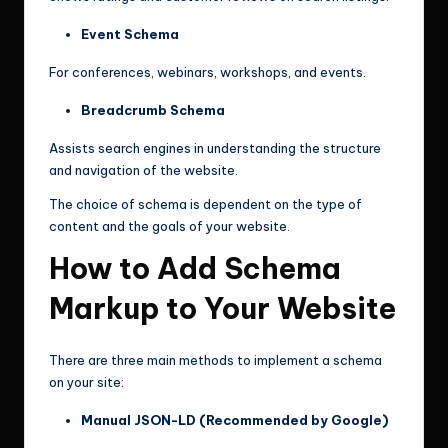
Event Schema
For conferences, webinars, workshops, and events.
Breadcrumb Schema
Assists search engines in understanding the structure
and navigation of the website.
The choice of schema is dependent on the type of
content and the goals of your website.
How to Add Schema
Markup to Your Website
There are three main methods to implement a schema
on your site:
Manual JSON-LD (Recommended by Google)