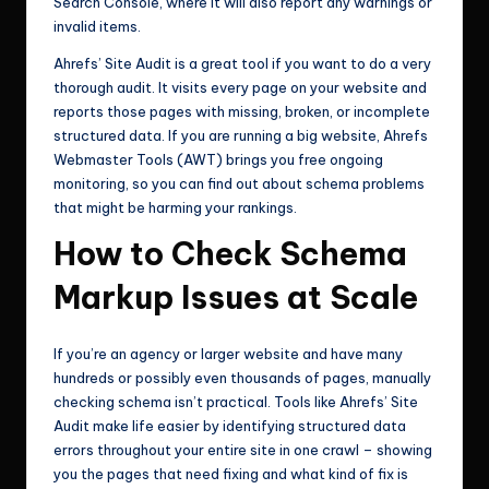
Search Console, where it will also report any warnings or
invalid items.
Ahrefs’ Site Audit is a great tool if you want to do a very
thorough audit. It visits every page on your website and
reports those pages with missing, broken, or incomplete
structured data. If you are running a big website, Ahrefs
Webmaster Tools (AWT) brings you free ongoing
monitoring, so you can find out about schema problems
that might be harming your rankings.
How to Check Schema
Markup Issues at Scale
If you’re an agency or larger website and have many
hundreds or possibly even thousands of pages, manually
checking schema isn’t practical. Tools like Ahrefs’ Site
Audit make life easier by identifying structured data
errors throughout your entire site in one crawl – showing
you the pages that need fixing and what kind of fix is