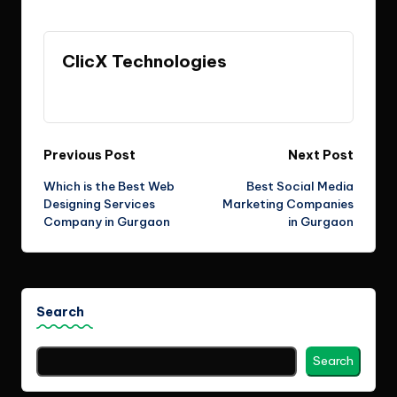
Last updated on June 16, 2026
ClicX Technologies
View All Posts
Post
Previous Post
Next Post
Which is the Best Web
Best Social Media
navigation
Designing Services
Marketing Companies
Company in Gurgaon
in Gurgaon
Search
Search