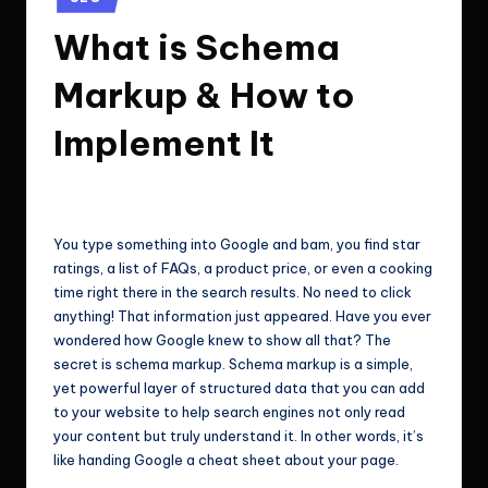
e
Technologies.
in
What is Schema
c
h
Markup & How to
n
Implement It
o
l
ClicX Technologies
June 16, 2026
Posted
by
o
You type something into Google and bam, you find star
g
ratings, a list of FAQs, a product price, or even a cooking
i
time right there in the search results. No need to click
anything! That information just appeared. Have you ever
e
wondered how Google knew to show all that? The
s
secret is schema markup. Schema markup is a simple,
yet powerful layer of structured data that you can add
to your website to help search engines not only read
your content but truly understand it. In other words, it’s
like handing Google a cheat sheet about your page.