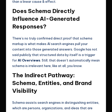
than a linear cause & effect.
Does Schema Directly
Influence AI-Generated
Responses?
There’s no truly confirmed direct proof that schema
markup is what makes AI search engines pull your
content into those generated answers. Google has not
said publicly that structured data by itself is a trigger
for
AI Overviews
. Still, that doesn’t automatically mean
schema is irrelevant here, like at all, you know.
The Indirect Pathway:
Schema, Entities, and Brand
Visibility
Schema assists search engines in distinguishing entities,
which are persons, organizations, and ideas that are