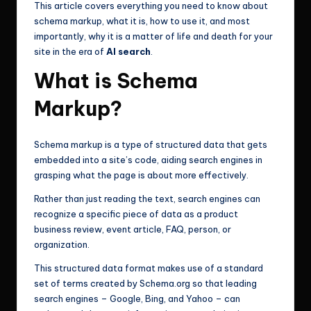
This article covers everything you need to know about
schema markup, what it is, how to use it, and most
importantly, why it is a matter of life and death for your
site in the era of
AI search
.
What is Schema
Markup?
Schema markup is a type of structured data that gets
embedded into a site’s code, aiding search engines in
grasping what the page is about more effectively.
Rather than just reading the text, search engines can
recognize a specific piece of data as a product
business review, event article, FAQ, person, or
organization.
This structured data format makes use of a standard
set of terms created by Schema.org so that leading
search engines – Google, Bing, and Yahoo – can