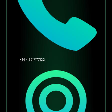
+91 - 9217177122