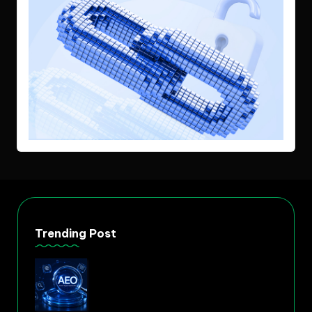
Trending Post