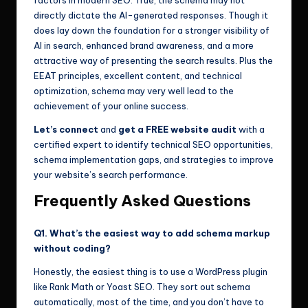
directly dictate the AI-generated responses. Though it
does lay down the foundation for a stronger visibility of
AI in search, enhanced brand awareness, and a more
attractive way of presenting the search results. Plus the
EEAT principles, excellent content, and technical
optimization, schema may very well lead to the
achievement of your online success.
Let’s connect
and
get a FREE website audit
with a
certified expert to identify technical SEO opportunities,
schema implementation gaps, and strategies to improve
your website’s search performance.
Frequently Asked Questions
Q1. What’s the easiest way to add schema markup
without coding?
Honestly, the easiest thing is to use a WordPress plugin
like Rank Math or Yoast SEO. They sort out schema
automatically, most of the time, and you don’t have to