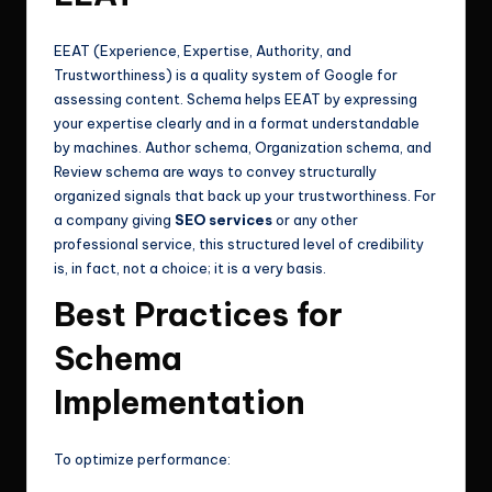
EEAT (Experience, Expertise, Authority, and
Trustworthiness) is a quality system of Google for
assessing content. Schema helps EEAT by expressing
your expertise clearly and in a format understandable
by machines. Author schema, Organization schema, and
Review schema are ways to convey structurally
organized signals that back up your trustworthiness. For
a company giving
SEO services
or any other
professional service, this structured level of credibility
is, in fact, not a choice; it is a very basis.
Best Practices for
Schema
Implementation
To optimize performance: