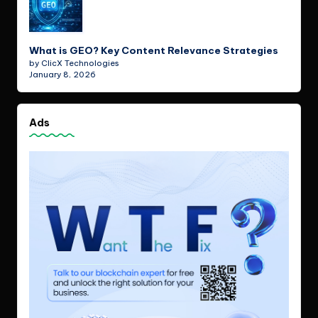
What is GEO? Key Content Relevance Strategies
by ClicX Technologies
January 8, 2026
Ads