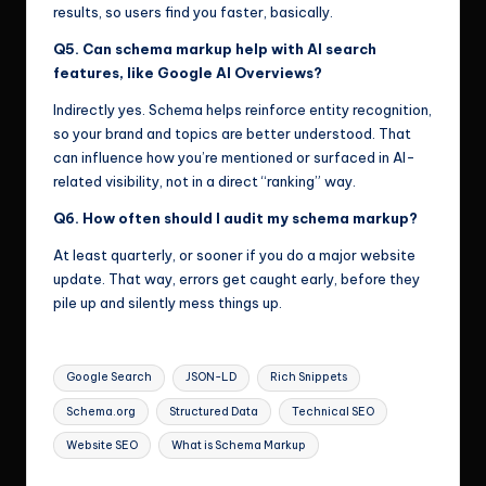
results, so users find you faster, basically.
Q5. Can schema markup help with AI search
features, like Google AI Overviews?
Indirectly yes. Schema helps reinforce entity recognition,
so your brand and topics are better understood. That
can influence how you’re mentioned or surfaced in AI-
related visibility, not in a direct “ranking” way.
Q6. How often should I audit my schema markup?
At least quarterly, or sooner if you do a major website
update. That way, errors get caught early, before they
pile up and silently mess things up.
Tags:
Google Search
JSON-LD
Rich Snippets
Schema.org
Structured Data
Technical SEO
Website SEO
What is Schema Markup