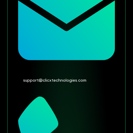
support@clicxtechnologies.com