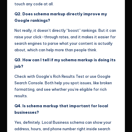
touch any code at all.
Q2. Does schema markup directly improve my
Google rankings?
Not really, it doesn’t directly “boost” rankings. But it can
raise your click-through rates, and it makes it easier for
search engines to parse what your content is actually
about, which can help more than people think.
Q3. How can I tell if my schema markup is doing its
job?
Check with Google’s Rich Results Test or use Google
Search Console. Both help you spot issues, like broken
formatting, and see whether you’re eligible for rich
results.
Q4. Is schema markup that important for local
businesses?
Yes, definitely. Local Business schema can show your
address, hours, and phone number right inside search