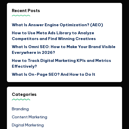
Recent Posts
What Is Answer Engine Optimization? (AEO)
How to Use Meta Ads Library to Analyze
Competitors and Find Winning Creatives
What Is Omni SEO: How to Make Your Brand Visible
Everywhere in 2026?
How to Track Digital Marketing KPIs and Metrics
Effectively?
What Is On-Page SEO? And How to Do It
Categories
Branding
Content Marketing
Digital Marketing