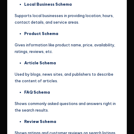
Local Business Schema
Supports local businesses in providing location, hours,
contact details, and service areas.
Product Schema
Gives information like product name, price, availability,
ratings, reviews, etc.
Article Schema
Used by blogs, news sites, and publishers to describe
the content of articles.
FAQ Schema
Shows commonly asked questions and answers right in
the search results.
Review Schema
Shows ratings and customer reviews on search listings.