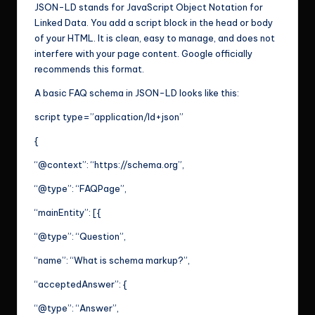
JSON-LD stands for JavaScript Object Notation for
Linked Data. You add a script block in the head or body
of your HTML. It is clean, easy to manage, and does not
interfere with your page content. Google officially
recommends this format.
A basic FAQ schema in JSON-LD looks like this:
script type=”application/ld+json”
{
“@context”: “https://schema.org”,
“@type”: “FAQPage”,
“mainEntity”: [{
“@type”: “Question”,
“name”: “What is schema markup?”,
“acceptedAnswer”: {
“@type”: “Answer”,