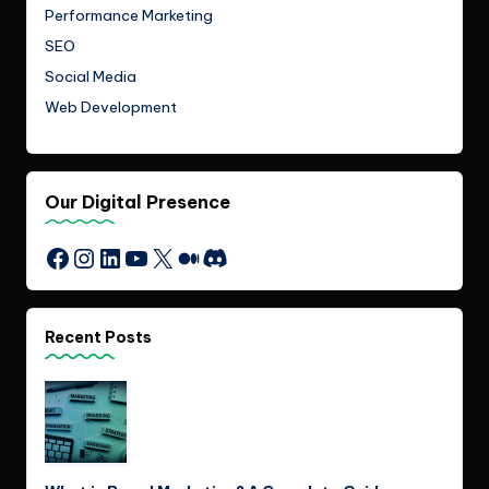
Performance Marketing
SEO
Social Media
Web Development
Our Digital Presence
Instagram
LinkedIn
YouTube
X
Medium
Discord
Facebook
Recent Posts