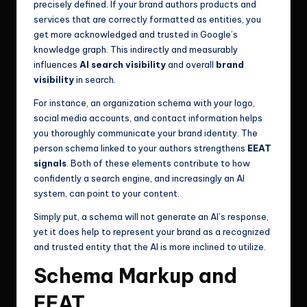
precisely defined. If your brand authors products and
services that are correctly formatted as entities, you
get more acknowledged and trusted in Google’s
knowledge graph. This indirectly and measurably
influences
AI search visibility
and overall
brand
visibility
in search.
For instance, an organization schema with your logo,
social media accounts, and contact information helps
you thoroughly communicate your brand identity. The
person schema linked to your authors strengthens
EEAT
signals
. Both of these elements contribute to how
confidently a search engine, and increasingly an AI
system, can point to your content.
Simply put, a schema will not generate an AI’s response,
yet it does help to represent your brand as a recognized
and trusted entity that the AI is more inclined to utilize.
Schema Markup and
EEAT