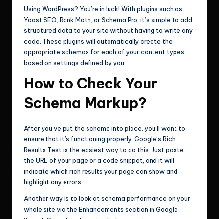
Using WordPress? You’re in luck! With plugins such as
Yoast SEO, Rank Math, or Schema Pro, it’s simple to add
structured data to your site without having to write any
code. These plugins will automatically create the
appropriate schemas for each of your content types
based on settings defined by you.
How to Check Your
Schema Markup?
After you’ve put the schema into place, you’ll want to
ensure that it’s functioning properly. Google’s Rich
Results Test is the easiest way to do this. Just paste
the URL of your page or a code snippet, and it will
indicate which rich results your page can show and
highlight any errors.
Another way is to look at schema performance on your
whole site via the Enhancements section in Google