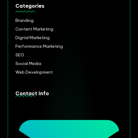
Categories
Branding
Content Marketing
Digital Marketing
Performance Marketing
SEO
Social Media
Web Development
Contact Info