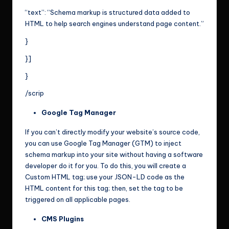
“text”: “Schema markup is structured data added to
HTML to help search engines understand page content.”
}
}]
}
/scrip
Google Tag Manager
If you can’t directly modify your website’s source code,
you can use Google Tag Manager (GTM) to inject
schema markup into your site without having a software
developer do it for you. To do this, you will create a
Custom HTML tag; use your JSON-LD code as the
HTML content for this tag; then, set the tag to be
triggered on all applicable pages.
CMS Plugins