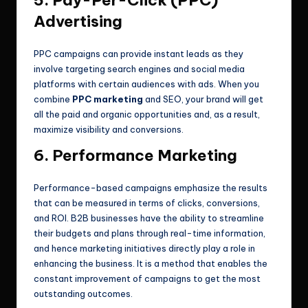
5. Pay-Per-Click (PPC)
Advertising
PPC campaigns can provide instant leads as they
involve targeting search engines and social media
platforms with certain audiences with ads. When you
combine
PPC marketing
and SEO, your brand will get
all the paid and organic opportunities and, as a result,
maximize visibility and conversions.
6. Performance Marketing
Performance-based campaigns emphasize the results
that can be measured in terms of clicks, conversions,
and ROI. B2B businesses have the ability to streamline
their budgets and plans through real-time information,
and hence marketing initiatives directly play a role in
enhancing the business. It is a method that enables the
constant improvement of campaigns to get the most
outstanding outcomes.