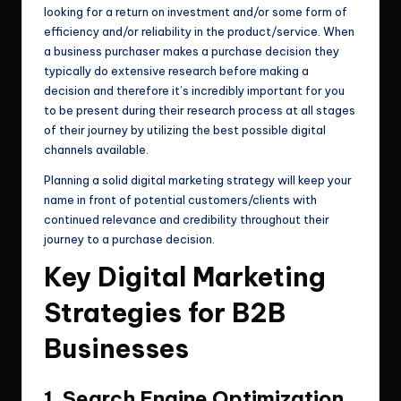
looking for a return on investment and/or some form of
efficiency and/or reliability in the product/service. When
a business purchaser makes a purchase decision they
typically do extensive research before making a
decision and therefore it’s incredibly important for you
to be present during their research process at all stages
of their journey by utilizing the best possible digital
channels available.
Planning a solid digital marketing strategy will keep your
name in front of potential customers/clients with
continued relevance and credibility throughout their
journey to a purchase decision.
Key Digital Marketing
Strategies for B2B
Businesses
1. Search Engine Optimization