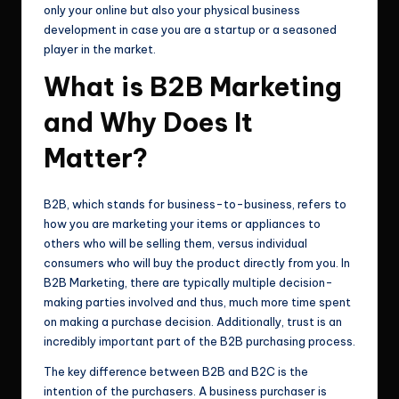
only your online but also your physical business
development in case you are a startup or a seasoned
player in the market.
What is B2B Marketing
and Why Does It
Matter?
B2B, which stands for business-to-business, refers to
how you are marketing your items or appliances to
others who will be selling them, versus individual
consumers who will buy the product directly from you. In
B2B Marketing, there are typically multiple decision-
making parties involved and thus, much more time spent
on making a purchase decision. Additionally, trust is an
incredibly important part of the B2B purchasing process.
The key difference between B2B and B2C is the
intention of the purchasers. A business purchaser is