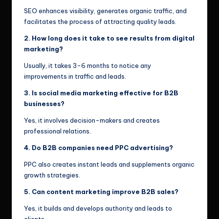
SEO enhances visibility, generates organic traffic, and
facilitates the process of attracting quality leads.
2. How long does it take to see results from digital
marketing?
Usually, it takes 3-6 months to notice any
improvements in traffic and leads.
3. Is social media marketing effective for B2B
businesses?
Yes, it involves decision-makers and creates
professional relations.
4. Do B2B companies need PPC advertising?
PPC also creates instant leads and supplements organic
growth strategies.
5. Can content marketing improve B2B sales?
Yes, it builds and develops authority and leads to