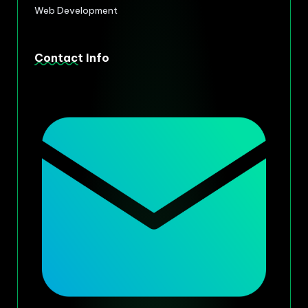
Web Development
Contact Info