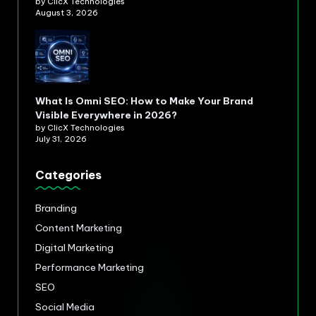
by ClicX Technologies
August 3, 2026
What Is Omni SEO: How to Make Your Brand
Visible Everywhere in 2026?
by ClicX Technologies
July 31, 2026
Categories
Branding
Content Marketing
Digital Marketing
Performance Marketing
SEO
Social Media