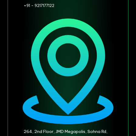
+91 - 9217177122
264, 2nd Floor, JMD Megapolis, Sohna Rd,