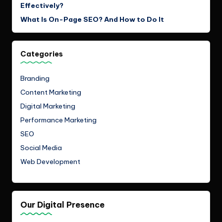
Effectively?
What Is On-Page SEO? And How to Do It
Categories
Branding
Content Marketing
Digital Marketing
Performance Marketing
SEO
Social Media
Web Development
Our Digital Presence