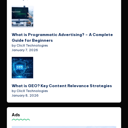
What is Programmatic Advertising? – A Complete
Guide for Beginners
by ClicX Technologies
January 7, 2026
What is GEO? Key Content Relevance Strategies
by ClicX Technologies
January 8, 2026
Ads