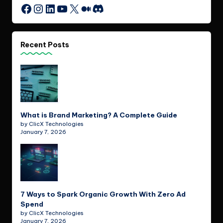
Instagram
LinkedIn
YouTube
X
Medium
Discord
Facebook
Recent Posts
What is Brand Marketing? A Complete Guide
by ClicX Technologies
January 7, 2026
7 Ways to Spark Organic Growth With Zero Ad
Spend
by ClicX Technologies
January 7, 2026