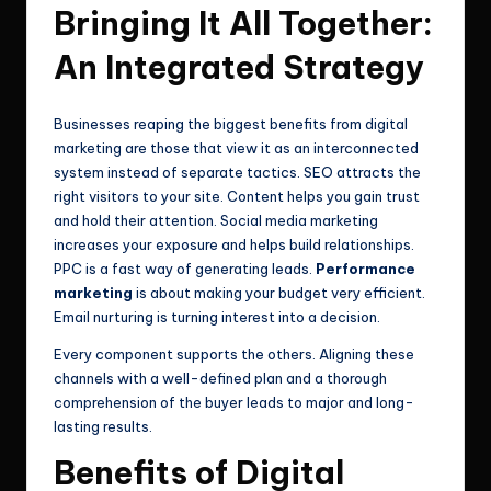
Bringing It All Together:
An Integrated Strategy
Businesses reaping the biggest benefits from digital
marketing are those that view it as an interconnected
system instead of separate tactics. SEO attracts the
right visitors to your site. Content helps you gain trust
and hold their attention. Social media marketing
increases your exposure and helps build relationships.
PPC is a fast way of generating leads.
Performance
marketing
is about making your budget very efficient.
Email nurturing is turning interest into a decision.
Every component supports the others. Aligning these
channels with a well-defined plan and a thorough
comprehension of the buyer leads to major and long-
lasting results.
Benefits of Digital