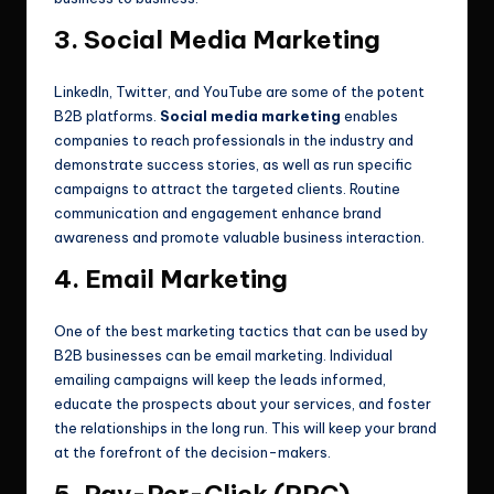
3. Social Media Marketing
LinkedIn, Twitter, and YouTube are some of the potent
B2B platforms.
Social media marketing
enables
companies to reach professionals in the industry and
demonstrate success stories, as well as run specific
campaigns to attract the targeted clients. Routine
communication and engagement enhance brand
awareness and promote valuable business interaction.
4. Email Marketing
One of the best marketing tactics that can be used by
B2B businesses can be email marketing. Individual
emailing campaigns will keep the leads informed,
educate the prospects about your services, and foster
the relationships in the long run. This will keep your brand
at the forefront of the decision-makers.