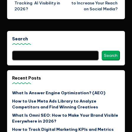
navigation
Tracking AI Visibility in
to Increase Your Reach
2026?
on Social Media?
Search
Search
Recent Posts
What Is Answer Engine Optimization? (AEO)
How to Use Meta Ads Library to Analyze
Competitors and Find Winning Creatives
What Is Omni SEO: How to Make Your Brand Visible
Everywhere in 2026?
How to Track Digital Marketing KPIs and Metrics