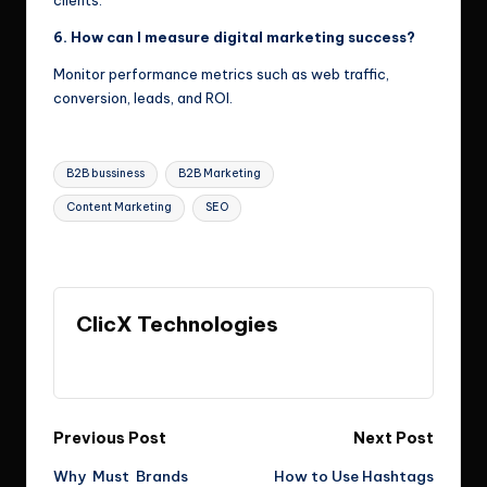
clients.
6. How can I measure digital marketing success?
Monitor performance metrics such as web traffic,
conversion, leads, and ROI.
Tags:
B2B bussiness
B2B Marketing
Content Marketing
SEO
Last updated on May 18, 2026
ClicX Technologies
View All Posts
Post
Previous Post
Next Post
Why Must Brands
How to Use Hashtags