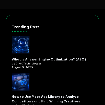
Trending Post
What Is Answer Engine Optimization? (AEO)
by ClicX Technologies
August 5, 2026
How to Use Meta Ads Library to Analyze
Competitors and Find Winning Creatives