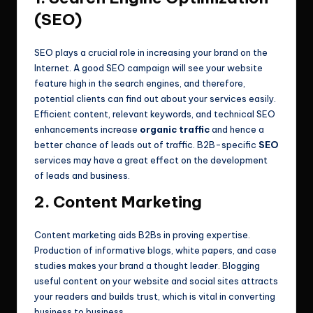
(SEO)
SEO plays a crucial role in increasing your brand on the
Internet. A good SEO campaign will see your website
feature high in the search engines, and therefore,
potential clients can find out about your services easily.
Efficient content, relevant keywords, and technical SEO
enhancements increase
organic traffic
and hence a
better chance of leads out of traffic. B2B-specific
SEO
services may have a great effect on the development
of leads and business.
2. Content Marketing
Content marketing aids B2Bs in proving expertise.
Production of informative blogs, white papers, and case
studies makes your brand a thought leader. Blogging
useful content on your website and social sites attracts
your readers and builds trust, which is vital in converting
business to business.