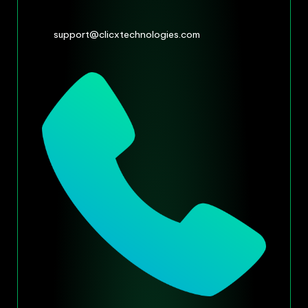
support@clicxtechnologies.com