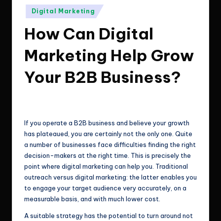
e
Technologies.
Posted
Digital Marketing
c
in
How Can Digital
h
n
Marketing Help Grow
o
Your B2B Business?
l
o
ClicX Technologies
April 8, 2026
Posted
by
g
If you operate a B2B business and believe your growth
i
has plateaued, you are certainly not the only one. Quite
a number of businesses face difficulties finding the right
e
decision-makers at the right time. This is precisely the
s
point where digital marketing can help you. Traditional
outreach versus digital marketing: the latter enables you
to engage your target audience very accurately, on a
measurable basis, and with much lower cost.
A suitable strategy has the potential to turn around not