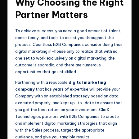
Why Choosing the Right
Partner Matters
To achieve success, you need a good amount of talent,
consistency, and tools to assist you throughout the
process. Countless B2B Companies consider doing their
digital marketing in-house only to realize that with no
one set to work exclusively on digital marketing, the
outcome is sporadic, and there are numerous
opportunities that go unfulfilled.
Partnering with a reputable
digital marketing
company
that has years of expertise will provide your
Company with an established strategy based on data,
executed properly, and kept up-to-date to ensure that
you get the best return on your investment. ClicX
Technologies partners with B2B Companies to create
and implement digital marketing strategies that align
with the Sales process, target the appropriate
audience, and give you tangible results.