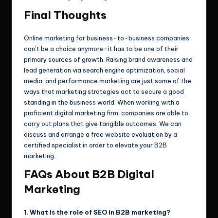
Final Thoughts
Online marketing for business-to-business companies
can’t be a choice anymore–it has to be one of their
primary sources of growth. Raising brand awareness and
lead generation via search engine optimization, social
media, and performance marketing are just some of the
ways that marketing strategies act to secure a good
standing in the business world. When working with a
proficient digital marketing firm, companies are able to
carry out plans that give tangible outcomes. We can
discuss and arrange a free website evaluation by a
certified specialist in order to elevate your B2B
marketing.
FAQs About B2B Digital
Marketing
1. What is the role of SEO in B2B marketing?