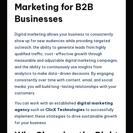
Marketing for B2B
Businesses
Digital marketing allows your business to consistently
show up for new audiences while providing targeted
outreach, the ability to generate leads from highly
qualified traffic, cost-effective growth through
measurable and adjustable digital marketing campaigns,
and the ability to continuously use insights from
analytics to make data-driven decisions. By engaging
consistently over time with content, email, and social
media, you will build long-lasting relationships with your
customers.
You can work with an established
digital marketing
agency
such as
ClicX Technologies
to successfully
implement these strategies to drive sustainable growth
for your business.