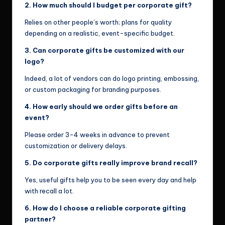
2. How much should I budget per corporate gift?
Relies on other people’s worth; plans for quality
depending on a realistic, event-specific budget.
3. Can corporate gifts be customized with our
logo?
Indeed, a lot of vendors can do logo printing, embossing,
or custom packaging for branding purposes.
4. How early should we order gifts before an
event?
Please order 3-4 weeks in advance to prevent
customization or delivery delays.
5. Do corporate gifts really improve brand recall?
Yes, useful gifts help you to be seen every day and help
with recall a lot.
6. How do I choose a reliable corporate gifting
partner?