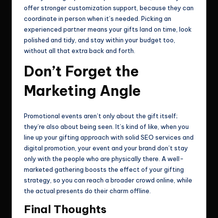
offer stronger customization support, because they can
coordinate in person when it’s needed. Picking an
experienced partner means your gifts land on time, look
polished and tidy, and stay within your budget too,
without all that extra back and forth.
Don’t Forget the
Marketing Angle
Promotional events aren’t only about the gift itself;
they’re also about being seen. It’s kind of like, when you
line up your gifting approach with solid SEO services and
digital promotion, your event and your brand don’t stay
only with the people who are physically there. A well-
marketed gathering boosts the effect of your gifting
strategy, so you can reach a broader crowd online, while
the actual presents do their charm offline.
Final Thoughts