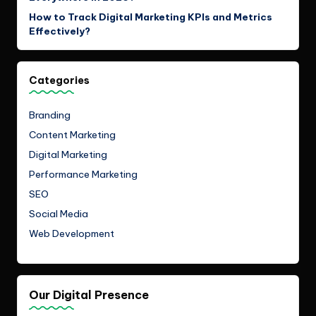
How to Track Digital Marketing KPIs and Metrics
Effectively?
Categories
Branding
Content Marketing
Digital Marketing
Performance Marketing
SEO
Social Media
Web Development
Our Digital Presence