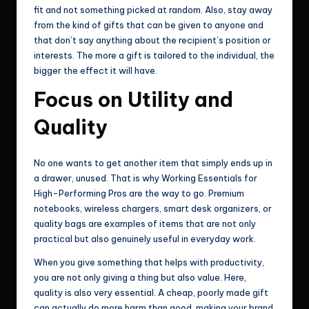
fit and not something picked at random. Also, stay away
from the kind of gifts that can be given to anyone and
that don’t say anything about the recipient’s position or
interests. The more a gift is tailored to the individual, the
bigger the effect it will have.
Focus on Utility and
Quality
No one wants to get another item that simply ends up in
a drawer, unused. That is why Working Essentials for
High-Performing Pros are the way to go. Premium
notebooks, wireless chargers, smart desk organizers, or
quality bags are examples of items that are not only
practical but also genuinely useful in everyday work.
When you give something that helps with productivity,
you are not only giving a thing but also value. Here,
quality is also very essential. A cheap, poorly made gift
can actually do more harm than good, making your brand