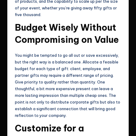
of products, and the capability to scale up per the size
of your event, whether you’re giving away fifty gifts or
five thousand.
Budget Wisely Without
Compromising on Value
You might be tempted to go all out or save excessively,
but the right way is a balanced one. Allocate a feasible
budget for each type of gift: client, employee, and
partner gifts may require a different range of pricing.
Give priority to quality rather than quantity. One
thoughtful, a bit more expensive present can leave a
more lasting impression than multiple cheap ones. The
point is not only to distribute corporate gifts but also to
establish a significant connection that will bring good
reflection to your company.
Customize for a