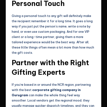
Personal Touch
Giving a personal touch to any gift will definitely make
the recipient remember it for a long time. It goes a long
way if you just put the person’s name, write a note by
hand, or even use custom packaging. And for one VIP
client or a long-time partner, giving them a more
tailored experience would be the best way. After all,
these little things often mean a lot more than how much
the gift costs.
Partner with the Right
Gifting Experts
If you’re based in or around the NCR region, partnering
with the best
corporate gifting company in
Gurugram
can make the whole thing feel way
smoother. Local vendors get the regional mood; they
usually manage quicker dispatch timelines, and they can