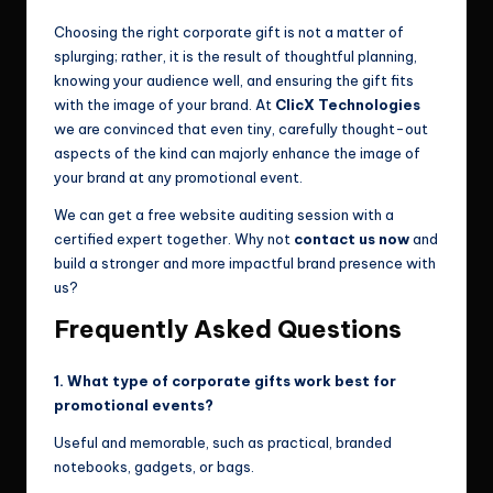
Choosing the right corporate gift is not a matter of
splurging; rather, it is the result of thoughtful planning,
knowing your audience well, and ensuring the gift fits
with the image of your brand. At
ClicX Technologies
we are convinced that even tiny, carefully thought-out
aspects of the kind can majorly enhance the image of
your brand at any promotional event.
We can get a free website auditing session with a
certified expert together. Why not
contact us now
and
build a stronger and more impactful brand presence with
us?
Frequently Asked Questions
1. What type of corporate gifts work best for
promotional events?
Useful and memorable, such as practical, branded
notebooks, gadgets, or bags.