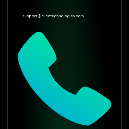
support@clicxtechnologies.com