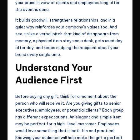
your brand in view of clients and employees long after
the event is done.
It builds goodwill, strengthens relationships, and in a
quiet way reinforces your company’s values too. And
see, unlike a verbal pitch that kind of disappears from
memory, a physical item stays on a desk, gets used day
after day, and keeps nudging the recipient about your
brand every single time.
Understand Your
Audience First
Before buying any gift, think for a moment about the
person who will receive it. Are you giving gifts to senior
executives, employees, or potential clients? Each group
has different expectations. An elegant and simple item
may be perfect for a high-level customer. Employees
would love something that is both fun and practical.
Knowing your audience will help make the gift a perfect