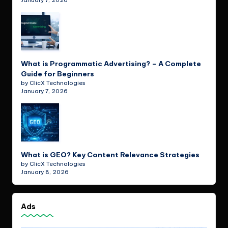
January 7, 2026
What is Programmatic Advertising? – A Complete
Guide for Beginners
by ClicX Technologies
January 7, 2026
What is GEO? Key Content Relevance Strategies
by ClicX Technologies
January 8, 2026
Ads