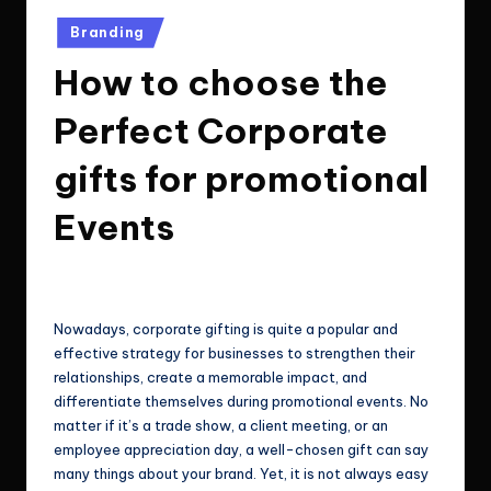
e
Technologies.
Posted
Branding
c
in
How to choose the
h
n
Perfect Corporate
o
gifts for promotional
l
Events
o
g
ClicX Technologies
July 3, 2026
Posted
i
by
e
Nowadays, corporate gifting is quite a popular and
effective strategy for businesses to strengthen their
s
relationships, create a memorable impact, and
differentiate themselves during promotional events. No
matter if it’s a trade show, a client meeting, or an
employee appreciation day, a well-chosen gift can say
many things about your brand. Yet, it is not always easy