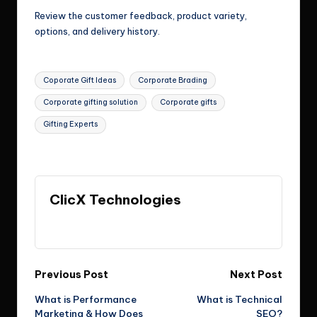
Review the customer feedback, product variety,
options, and delivery history.
Tags:
Coporate Gift Ideas
Corporate Brading
Corporate gifting solution
Corporate gifts
Gifting Experts
Last updated on July 3, 2026
ClicX Technologies
View All Posts
Post
Previous Post
Next Post
What is Performance
What is Technical
navigation
Marketing & How Does
SEO?