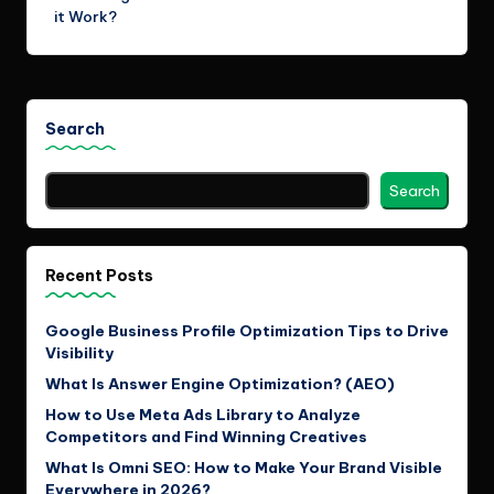
it Work?
Search
Search
Recent Posts
Google Business Profile Optimization Tips to Drive
Visibility
What Is Answer Engine Optimization? (AEO)
How to Use Meta Ads Library to Analyze
Competitors and Find Winning Creatives
What Is Omni SEO: How to Make Your Brand Visible
Everywhere in 2026?