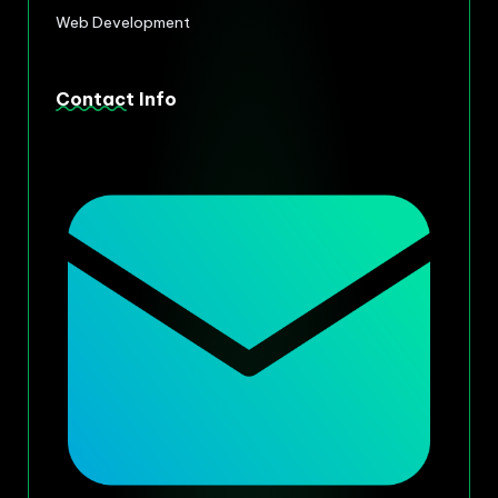
Web Development
Contact Info