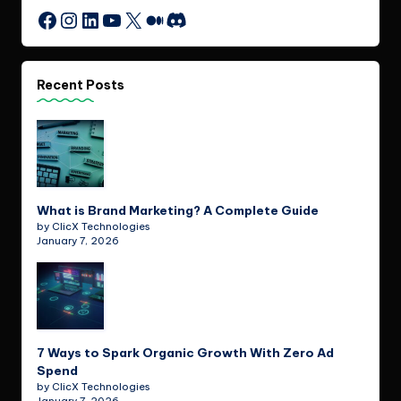
Instagram
LinkedIn
YouTube
X
Medium
Discord
Facebook
Recent Posts
What is Brand Marketing? A Complete Guide
by ClicX Technologies
January 7, 2026
7 Ways to Spark Organic Growth With Zero Ad
Spend
by ClicX Technologies