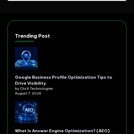
Trending Post
Google Business Profile Optimization Tips to
Drive Visibility
by ClicX Technologies
August 7, 2026
What Is Answer Engine Optimization? (AEO)