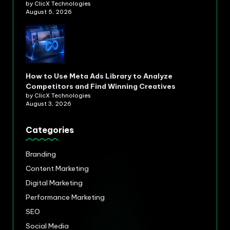
by ClicX Technologies
August 5, 2026
How to Use Meta Ads Library to Analyze
Competitors and Find Winning Creatives
by ClicX Technologies
August 3, 2026
Categories
Branding
Content Marketing
Digital Marketing
Performance Marketing
SEO
Social Media