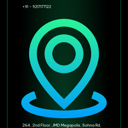
+91 - 9217177122
264, 2nd Floor, JMD Megapolis, Sohna Rd,