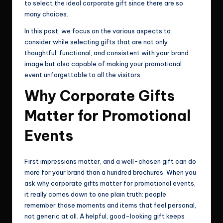
to select the ideal corporate gift since there are so
many choices.
In this post, we focus on the various aspects to
consider while selecting gifts that are not only
thoughtful, functional, and consistent with your brand
image but also capable of making your promotional
event unforgettable to all the visitors.
Why Corporate Gifts
Matter for Promotional
Events
First impressions matter, and a well-chosen gift can do
more for your brand than a hundred brochures. When you
ask why corporate gifts matter for promotional events,
it really comes down to one plain truth: people
remember those moments and items that feel personal,
not generic at all. A helpful, good-looking gift keeps