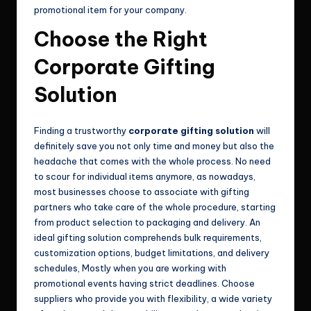
promotional item for your company.
Choose the Right
Corporate Gifting
Solution
Finding a trustworthy
corporate gifting solution
will
definitely save you not only time and money but also the
headache that comes with the whole process. No need
to scour for individual items anymore, as nowadays,
most businesses choose to associate with gifting
partners who take care of the whole procedure, starting
from product selection to packaging and delivery. An
ideal gifting solution comprehends bulk requirements,
customization options, budget limitations, and delivery
schedules, Mostly when you are working with
promotional events having strict deadlines. Choose
suppliers who provide you with flexibility, a wide variety