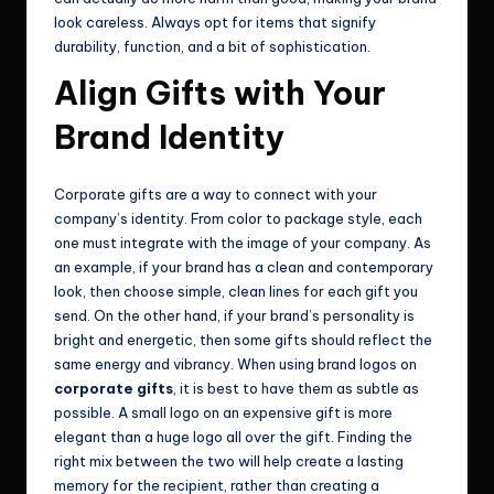
look careless. Always opt for items that signify
durability, function, and a bit of sophistication.
Align Gifts with Your
Brand Identity
Corporate gifts are a way to connect with your
company’s identity. From color to package style, each
one must integrate with the image of your company. As
an example, if your brand has a clean and contemporary
look, then choose simple, clean lines for each gift you
send. On the other hand, if your brand’s personality is
bright and energetic, then some gifts should reflect the
same energy and vibrancy. When using brand logos on
corporate gifts
, it is best to have them as subtle as
possible. A small logo on an expensive gift is more
elegant than a huge logo all over the gift. Finding the
right mix between the two will help create a lasting
memory for the recipient, rather than creating a